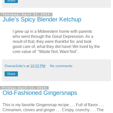
Share
Tuesday, April 22, 2014
Julie's Spicy Blender Ketchup
I grew up in a Midwestern home with parents
who went through the Great Depression. As a
result of that, they were thankful for, and took
good care of, what they did have! We lived by the
core value of: "Waste Not, Want Not".
OveratJulie's
at
10:52 PM
No comments:
Share
Friday, April 11, 2014
Old-Fashioned Gingersnaps
This is my favorite Gingersnap recipe . . . Full of flavor . . .
Cinnamon, cloves and ginger . . . Crispy, crunchy . . . The