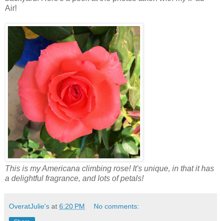
Air!
This is my Americana climbing rose! It's unique, in that it has
a delightful fragrance, and lots of petals!
OveratJulie's
at
6:20 PM
No comments: