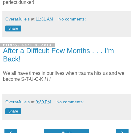
perfect dunker!
OveratJulie's
at
11:31 AM
No comments:
Share
Friday, April 4, 2014
After a Difficult Few Months . . . I'm
Back!
We all have times in our lives when trauma hits us and we
become S-T-U-C-K
!
! !
OveratJulie's
at
9:39 PM
No comments:
Share
‹
›
Home