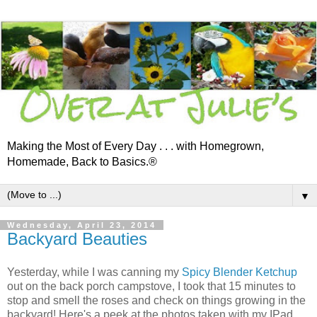
Making the Most of Every Day . . . with Homegrown,
Homemade, Back to Basics.®
▼
Wednesday, April 23, 2014
Backyard Beauties
Yesterday, while I was canning my
Spicy Blender Ketchup
out on the back porch campstove, I took that 15 minutes to
stop and smell the roses and check on things growing in the
backyard! Here's a peek at the photos taken with my IPad