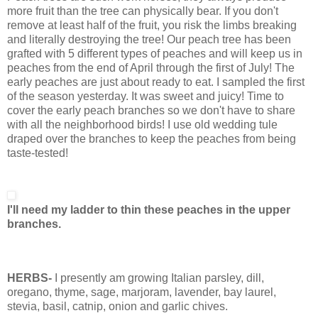
more fruit than the tree can physically bear. If you don't
remove at least half of the fruit, you risk the limbs breaking
and literally destroying the tree! Our peach tree has been
grafted with 5 different types of peaches and will keep us in
peaches from the end of April through the first of July! The
early peaches are just about ready to eat. I sampled the first
of the season yesterday. It was sweet and juicy! Time to
cover the early peach branches so we don't have to share
with all the neighborhood birds! I use old wedding tule
draped over the branches to keep the peaches from being
taste-tested!
I'll need my ladder to thin these peaches in the upper
branches.
HERBS-
I presently am growing Italian parsley, dill,
oregano, thyme, sage, marjoram, lavender, bay laurel,
stevia, basil, catnip, onion and garlic chives.