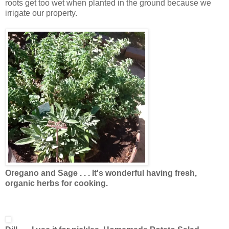
roots get too wet when planted in the ground because we
irrigate our property.
Oregano and Sage . . . It's wonderful having fresh,
organic herbs for cooking.