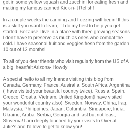
get in some yellow squash and zucchini for eating fresh and
making my famous canned Kick-n-It Relish!
In a couple weeks the canning and freezing will begin! If this
is a skill you want to learn, I'll do my best to help you get
started. Because I live in a place with three growing seasons
I don't have to preserve as much as ones who combat the
cold. I have seasonal fruit and veggies fresh from the garden
10 out of 12 months!
To all of you dear friends who visit regularly from the US of A
a big, heartfelt Arizona- Howdy!
A special hello to all my friends visiting this blog from
Canada, Germany, France, Australia, South Africa, Argentina
(I have visited your beautiful country twice), Russia, Spain,
Greece, Croatia, Vietnam, United Kingdom(I have visited
your wonderful country also), Sweden, Norway, China, Iraq,
Malaysia, Philippines, Japan, Columbia, Singapore, India,
Ukraine, Aruba! Serbia, Georgia and last but not least,
Slovenia! I am deeply touched by your visits to Over at
Julie's and I'd love to get to know you!