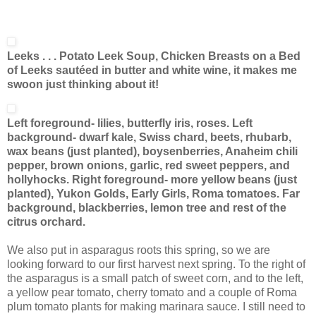
Leeks . . . Potato Leek Soup, Chicken Breasts on a Bed
of Leeks sautéed in butter and white wine, it makes me
swoon just thinking about it!
Left foreground- lilies, butterfly iris, roses. Left
background- dwarf kale, Swiss chard, beets, rhubarb,
wax beans (just planted), boysenberries, Anaheim chili
pepper, brown onions, garlic, red sweet peppers, and
hollyhocks. Right foreground- more yellow beans (just
planted), Yukon Golds, Early Girls, Roma tomatoes. Far
background, blackberries, lemon tree and rest of the
citrus orchard.
We also put in asparagus roots this spring, so we are
looking forward to our first harvest next spring. To the right of
the asparagus is a small patch of sweet corn, and to the left,
a yellow pear tomato, cherry tomato and a couple of Roma
plum tomato plants for making marinara sauce. I still need to