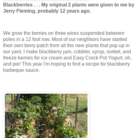
Blackberries . . . My original 2 plants were given to me by
Jerry Fleming, probably 12 years ago.
We grow the berries on three wires suspended between
poles in a 12 foot row. Most of our neighbors have started
their own berry patch from all the new plants that pop up in
our yard. I make blackberry jam, cobbler, syrup, sorbet, and
freeze berries for ice cream and Easy Crock Pot Yogurt, oh,
and pie! This year I'm hoping to find a recipe for blackberry
barbeque sauce.