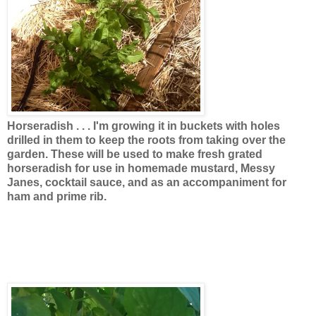
Horseradish . . .
I'm growing it in buckets with holes
drilled in them to keep the roots from taking over the
garden. These will be used to make fresh grated
horseradish for use in homemade mustard, Messy
Janes, cocktail sauce, and as an accompaniment for
ham and prime rib.