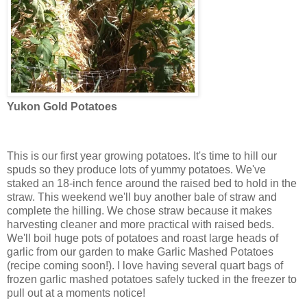
Yukon Gold Potatoes
This is our first year growing potatoes. It's time to hill our
spuds so they produce lots of yummy potatoes. We've
staked an 18-inch fence around the raised bed to hold in the
straw. This weekend we'll buy another bale of straw and
complete the hilling. We chose straw because it makes
harvesting cleaner and more practical with raised beds.
We'll boil huge pots of potatoes and roast large heads of
garlic from our garden to make Garlic Mashed Potatoes
(recipe coming soon!). I love having several quart bags of
frozen garlic mashed potatoes safely tucked in the freezer to
pull out at a moments notice!