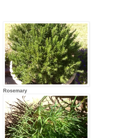
Rosemary