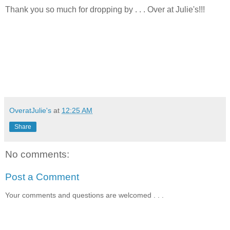
Thank you so much for dropping by . . . Over at Julie's!!!
OveratJulie's
at
12:25 AM
Share
No comments:
Post a Comment
Your comments and questions are welcomed . . .