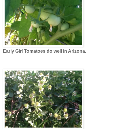
Early Girl Tomatoes do well in Arizona.