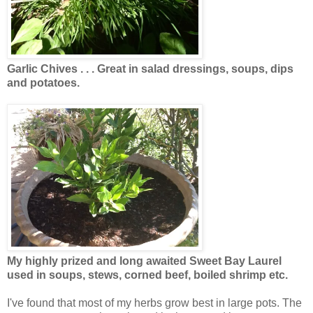
Garlic Chives . . . Great in salad dressings, soups, dips
and potatoes.
My highly prized and long awaited Sweet Bay Laurel
used in soups, stews, corned beef, boiled shrimp etc.
I've found that most of my herbs grow best in large pots. The