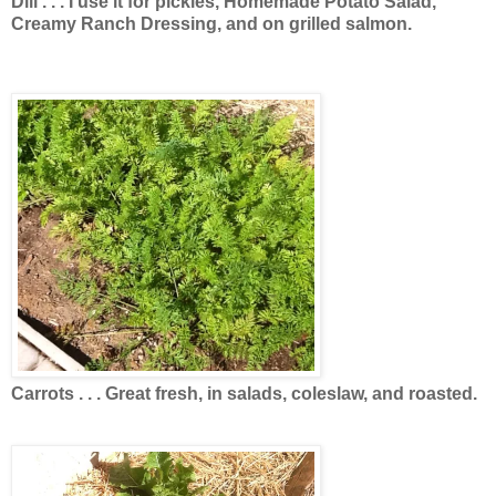
Dill . . . I use it for pickles, Homemade Potato Salad,
Creamy Ranch Dressing, and on grilled salmon.
Carrots . . . Great fresh, in salads, coleslaw, and roasted.