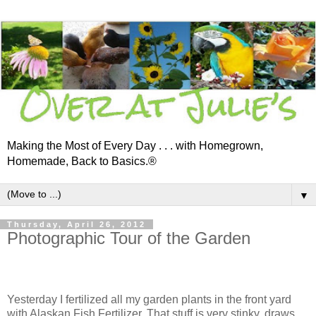
Making the Most of Every Day . . . with Homegrown,
Homemade, Back to Basics.®
▼
Thursday, April 26, 2012
Photographic Tour of the Garden
Yesterday I fertilized all my garden plants in the front yard
with Alaskan Fish Fertilizer. That stuff is very stinky, draws