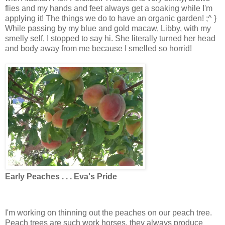
flies and my hands and feet always get a soaking while I'm
applying it! The things we do to have an organic garden! ;^ }
While passing by my blue and gold macaw, Libby, with my
smelly self, I stopped to say hi. She literally turned her head
and body away from me because I smelled so horrid!
Early Peaches . . . Eva's Pride
I'm working on thinning out the peaches on our peach tree.
Peach trees are such work horses, they always produce