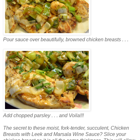
Pour sauce over beautifully, browned chicken breasts . . .
Add chopped parsley . . . and Voila!!!
The secret to these moist, fork-tender, succulent, Chicken
Breasts with Leek and Marsala Wine Sauce? Slice your