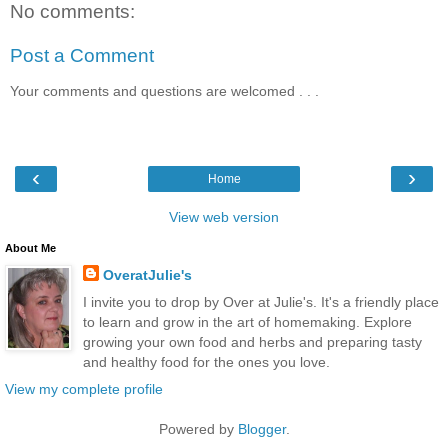
No comments:
Post a Comment
Your comments and questions are welcomed . . .
‹
›
Home
View web version
About Me
OveratJulie's
I invite you to drop by Over at Julie's. It's a friendly place
to learn and grow in the art of homemaking. Explore
growing your own food and herbs and preparing tasty
and healthy food for the ones you love.
View my complete profile
Powered by
Blogger
.