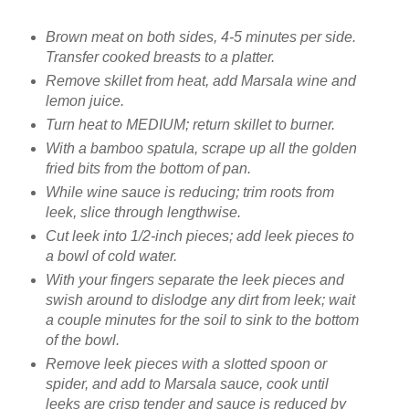
Brown meat on both sides, 4-5 minutes per side.
Transfer cooked breasts to a platter.
Remove skillet from heat, add Marsala wine and
lemon juice.
Turn heat to MEDIUM; return skillet to burner.
With a bamboo spatula, scrape up all the golden
fried bits from the bottom of pan.
While wine sauce is reducing; trim roots from
leek, slice through lengthwise.
Cut leek into 1/2-inch pieces; add leek pieces to
a bowl of cold water.
With your fingers separate the leek pieces and
swish around to dislodge any dirt from leek; wait
a couple minutes for the soil to sink to the bottom
of the bowl.
Remove leek pieces with a slotted spoon or
spider, and add to Marsala sauce, cook until
leeks are crisp tender and sauce is reduced by