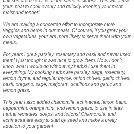
chicken breast so it is all the same thickness. This will allow
your meat to cook evenly and quickly, keeping your meat
moist and tender!
We are making a concerted effort to incorporate more
veggies and herbs in our meals. Of course, if you grow your
own vegetables, your are more likely to serve them with your
meals.
For years I grew parsley, rosemary and basil and never used
them! I just thought it was nice to grow them. Now, I don't
know what I would do without my herbs! I use them in
everything! My cooking herbs are parsley, sage, rosemary,
lemon thyme, and regular thyme, onion chives, garlic chives,
basil, oregano, sage, marjoram, scallions and garlic and
lemon grass.
This year I also added chamomile, echinacea, lemon balm,
peppermint, orange mint, and lemon grass, to use in teas,
herbal remedies, soaps, and lotions! Chamomile, and
echinacea are easy to start by seed and make a pretty
addition to your garden!