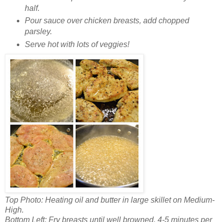
half.
Pour sauce over chicken breasts, add chopped
parsley.
Serve hot with lots of veggies!
Top Photo: Heating oil and butter in large skillet on Medium-
High.
Bottom Left: Fry breasts until well browned, 4-5 minutes per