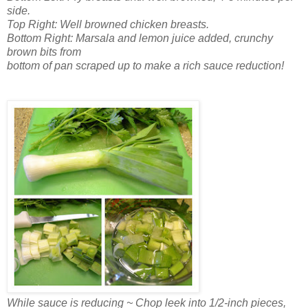
side.
Top Right: Well browned chicken breasts.
Bottom Right: Marsala and lemon juice added, crunchy
brown bits from
bottom of pan scraped up to make a rich sauce reduction!
While sauce is reducing ~ Chop leek into 1/2-inch pieces,