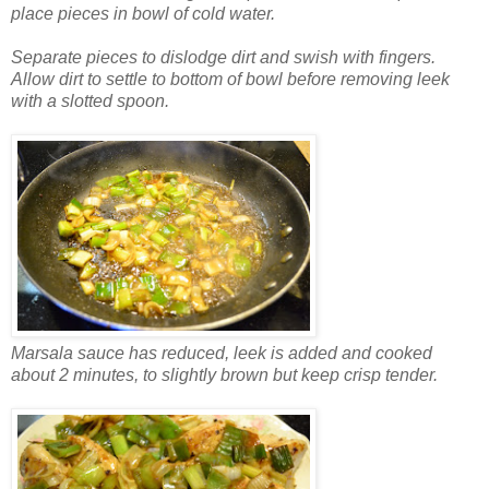
place pieces in bowl of cold water.
Separate pieces to dislodge dirt and swish with fingers.
Allow dirt to settle to bottom of bowl before removing leek
with a slotted spoon.
Marsala sauce has reduced, leek is added and cooked
about 2 minutes, to slightly brown but keep crisp tender.