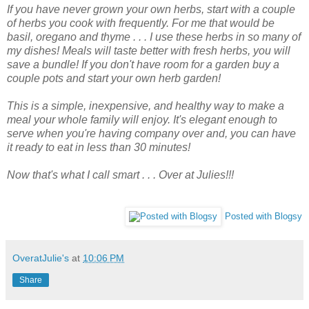
If you have never grown your own herbs, start with a couple
of herbs you cook with frequently. For me that would be
basil, oregano and thyme . . . I use these herbs in so many of
my dishes! Meals will taste better with fresh herbs, you will
save a bundle! If you don't have room for a garden buy a
couple pots and start your own herb garden!
This is a simple, inexpensive, and healthy way to make a
meal your whole family will enjoy. It's elegant enough to
serve when you're having company over and, you can have
it ready to eat in less than 30 minutes!
Now that's what I call smart . . . Over at Julies!!!
Posted with Blogsy
OveratJulie's
at
10:06 PM
Share