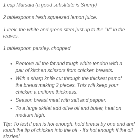
1 cup Marsala (a good substitute is Sherry)
2 tablespoons fresh squeezed lemon juice.
1 leek, the white and green stem just up to the "V" in the
leaves.
1 tablespoon parsley, chopped
Remove all the fat and tough white tendon with a
pair of kitchen scissors from chicken breasts.
With a sharp knife cut through the thickest part of
the breast making 2 pieces. This will keep your
chicken a uniform thickness.
Season breast meat with salt and pepper.
To a large skillet add olive oil and butter, heat on
medium high.
Tip:
To test if pan is hot enough, hold breast by one end and
touch the tip of chicken into the oil ~ It's hot enough if the oil
sizzles!