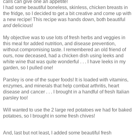
calls can give one an appetite!
I had some beautiful boneless, skinless, chicken breasts in
the fridge, so I decided to get a bit creative and come up with
a new recipe! This recipe was hands down, both beautiful
and
delicious!
My objective was to use lots of fresh herbs and veggies in
this meal for added nutrition, and disease prevention,
without compromising taste. I remembered an old friend of
ours, now deceased, had a chicken dish using leeks and
white wine that was quite wonderful . . . I have leeks in my
garden, so I pulled one!
Parsley is one of the super foods! It is loaded with vitamins,
enzymes, and minerals that help combat arthritis, heart
disease and cancer . . . I brought in a handful of fresh Italian
parsley too!
Will wanted to use the 2 large red potatoes we had for baked
potatoes, so I brought in some fresh chives!
And, last but not least, I added some beautiful fresh