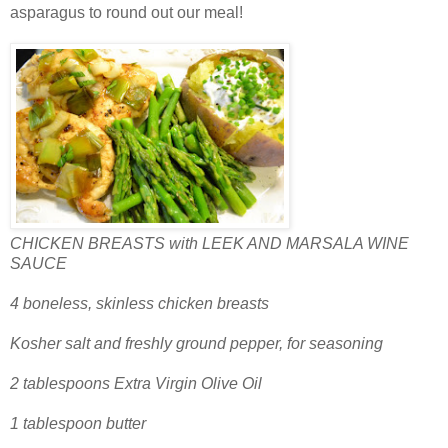
asparagus to round out our meal!
CHICKEN BREASTS with LEEK AND MARSALA WINE
SAUCE
4 boneless, skinless chicken breasts
Kosher salt and freshly ground pepper, for seasoning
2 tablespoons Extra Virgin Olive Oil
1 tablespoon butter