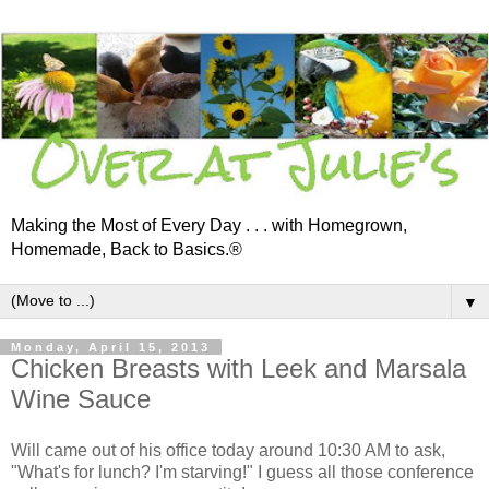
Making the Most of Every Day . . . with Homegrown,
Homemade, Back to Basics.®
▼
Monday, April 15, 2013
Chicken Breasts with Leek and Marsala
Wine Sauce
Will came out of his office today around 10:30 AM to ask,
"What's for lunch? I'm starving!" I guess all those conference