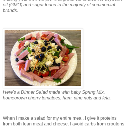
oil (GMO) and sugar found in the majority of commercial
brands.
Here's a Dinner Salad made with baby Spring Mix,
homegrown cherry tomatoes, ham, pine nuts and feta.
When I make a salad for my entire meal, I give it proteins
from both lean meat and cheese. I avoid carbs from croutons