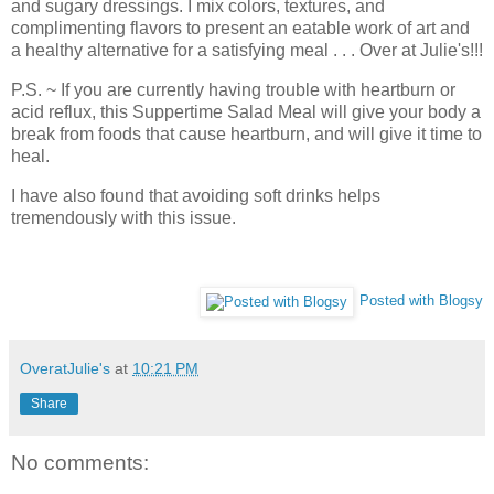
and sugary dressings. I mix colors, textures, and
complimenting flavors to present an eatable work of art and
a healthy alternative for a satisfying meal . . . Over at Julie's!!!
P.S. ~ If you are currently having trouble with heartburn or
acid reflux, this Suppertime Salad Meal will give your body a
break from foods that cause heartburn, and will give it time to
heal.
I have also found that avoiding soft drinks helps
tremendously with this issue.
Posted with Blogsy
OveratJulie's
at
10:21 PM
Share
No comments: