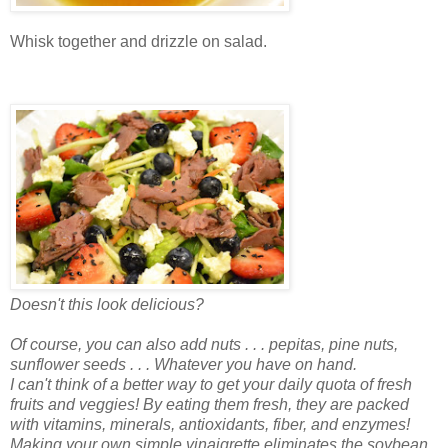
Whisk together and drizzle on salad.
Doesn't this look delicious?
Of course, you can also add nuts . . . pepitas, pine nuts,
sunflower seeds . . . Whatever you have on hand.
I can't think of a better way to get your daily quota of fresh
fruits and veggies! By eating them fresh, they are packed
with vitamins, minerals, antioxidants, fiber, and enzymes!
Making your own simple vinaigrette eliminates the soybean