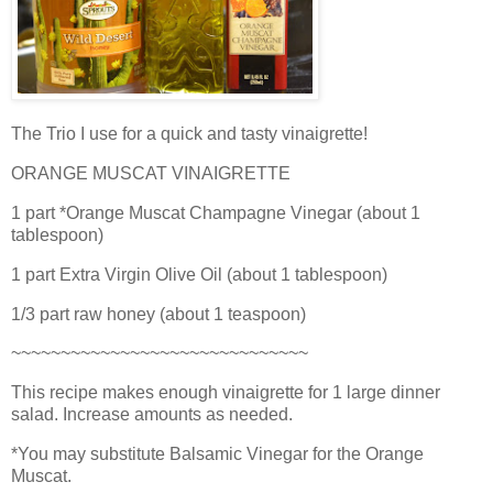
The Trio I use for a quick and tasty vinaigrette!
ORANGE MUSCAT VINAIGRETTE
1 part *Orange Muscat Champagne Vinegar (about 1
tablespoon)
1 part Extra Virgin Olive Oil (about 1 tablespoon)
1/3 part raw honey (about 1 teaspoon)
~~~~~~~~~~~~~~~~~~~~~~~~~~~~~~
This recipe makes enough vinaigrette for 1 large dinner
salad. Increase amounts as needed.
*You may substitute Balsamic Vinegar for the Orange
Muscat.