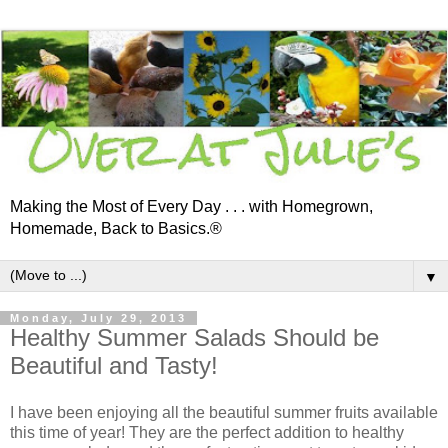
Making the Most of Every Day . . . with Homegrown,
Homemade, Back to Basics.®
▼
Monday, July 29, 2013
Healthy Summer Salads Should be
Beautiful and Tasty!
I have been enjoying all the beautiful summer fruits available
this time of year! They are the perfect addition to healthy