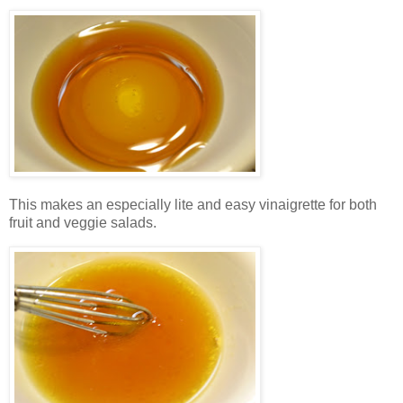
This makes an especially lite and easy vinaigrette for both
fruit and veggie salads.