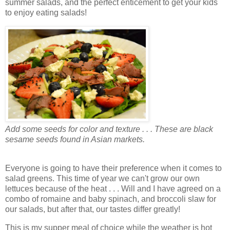
summer salads, and the perfect enticement to get your kids
to enjoy eating salads!
Add some seeds for color and texture . . . These are black
sesame seeds found in Asian markets.
Everyone is going to have their preference when it comes to
salad greens. This time of year we can't grow our own
lettuces because of the heat . . . Will and I have agreed on a
combo of romaine and baby spinach, and broccoli slaw for
our salads, but after that, our tastes differ greatly!
This is my supper meal of choice while the weather is hot