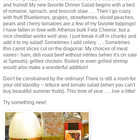
and humid! My new favorite Dinner Salad begins with a bed
of romaine, spinach, and broccoli slaw . . . Then I go crazy
with fruit! Blueberries, grapes, strawberries, sliced peaches,
pears and cherry tomatoes are a few of my favorite toppings!
I have fallen in love with Athenos bulk Feta Cheese, but a
nice cheddar works well also. I just break it off in chunks and
add it to my salad! Sometimes I add celery . . . Sometimes
thin carrot slices cut on the diagonal. My choices of meat
varies~ ham, deli roast beef without nitrites (when it's on sale
at Sprouts), grilled chicken. Boiled or even grilled shrimp
would also make a wonderful addition!
Don't be constrained by the ordinary! There is still a room for
your old standby ~ lettuce and tomato salad (when you can't
buy beautiful summer fruits). This time of year . . . live a little!
Try something new!