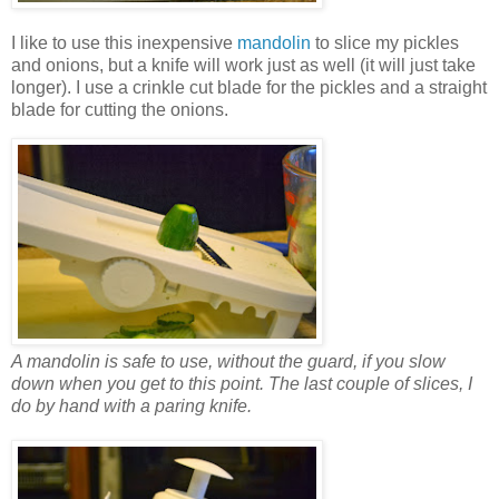
I like to use this inexpensive
mandolin
to slice my pickles
and onions, but a knife will work just as well (it will just take
longer). I use a crinkle cut blade for the pickles and a straight
blade for cutting the onions.
A mandolin is safe to use, without the guard, if you slow
down when you get to this point. The last couple of slices, I
do by hand with a paring knife.