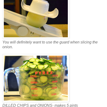
You will definitely want to use the guard when slicing the
onion.
DILLED CHIPS and ONIONS- makes 5 pints