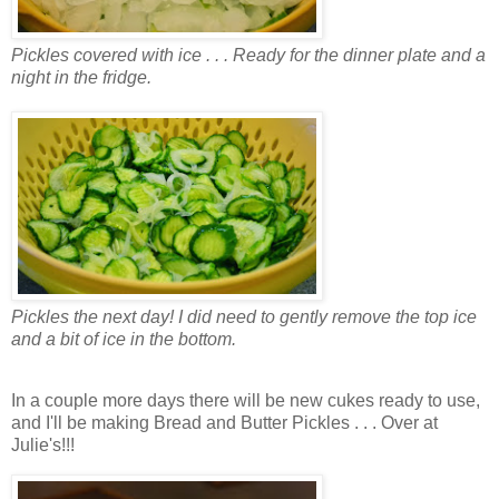
Pickles covered with ice . . . Ready for the dinner plate and a
night in the fridge.
Pickles the next day! I did need to gently remove the top ice
and a bit of ice in the bottom.
In a couple more days there will be new cukes ready to use,
and I'll be making Bread and Butter Pickles . . . Over at
Julie's!!!