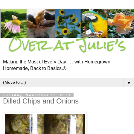
Making the Most of Every Day . . . with Homegrown,
Homemade, Back to Basics.®
▼
Tuesday, November 19, 2013
Dilled Chips and Onions