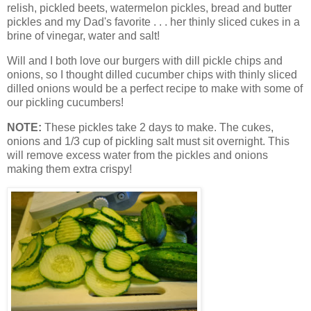
relish, pickled beets, watermelon pickles, bread and butter
pickles and my Dad's favorite . . . her thinly sliced cukes in a
brine of vinegar, water and salt!
Will and I both love our burgers with dill pickle chips and
onions, so I thought dilled cucumber chips with thinly sliced
dilled onions would be a perfect recipe to make with some of
our pickling cucumbers!
NOTE:
These pickles take 2 days to make. The cukes,
onions and 1/3 cup of pickling salt must sit overnight. This
will remove excess water from the pickles and onions
making them extra crispy!