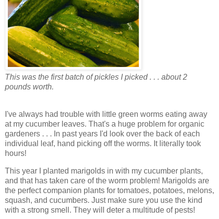
This was the first batch of pickles I picked . . . about 2
pounds worth.
I've always had trouble with little green worms eating away
at my cucumber leaves. That's a huge problem for organic
gardeners . . . In past years I'd look over the back of each
individual leaf, hand picking off the worms. It literally took
hours!
This year I planted marigolds in with my cucumber plants,
and that has taken care of the worm problem! Marigolds are
the perfect companion plants for tomatoes, potatoes, melons,
squash, and cucumbers. Just make sure you use the kind
with a strong smell. They will deter a multitude of pests!