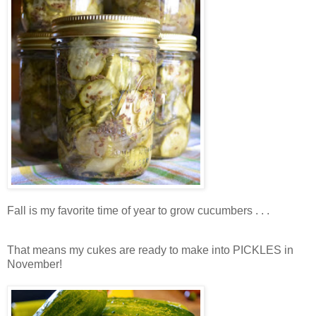
Fall is my favorite time of year to grow cucumbers . . .
That means my cukes are ready to make into PICKLES in
November!