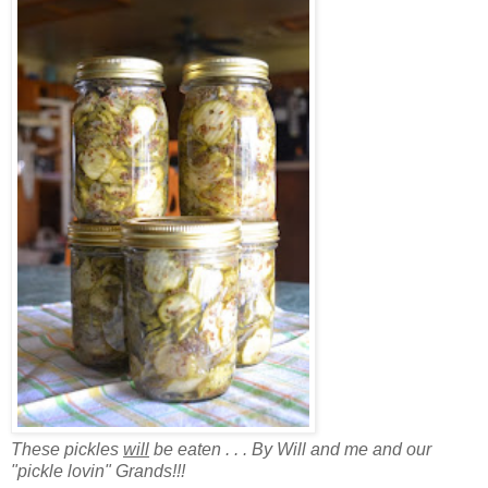
These pickles
will
be eaten . . . By Will and me and our
"pickle lovin" Grands!!!