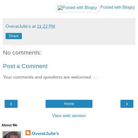
Posted with Blogsy
OveratJulie's
at
11:22 PM
Share
No comments:
Post a Comment
Your comments and questions are welcomed . . .
‹
›
Home
View web version
About Me
OveratJulie's