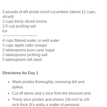
3 pounds of dill pickle sized cucumbers (about 12 cups,
sliced)
2 cups thinly sliced onions
1/3 cup pickling salt
Ice
~~~~~~~~~~~~~~~~
4 cups filtered water, or well water
3 cups apple cider vinegar
3 tablespoons pure cane sugar
2 tablespoons pickling salt
5 tablespoons dill seed
Directions for Day 1
Wash pickles thoroughly, removing dirt and
spikes.
Cut off stems and a slice from the blossom end.
Thinly slice pickles and onions 1/8-inch to 1/4-
inch thick (It's really a matter of personal