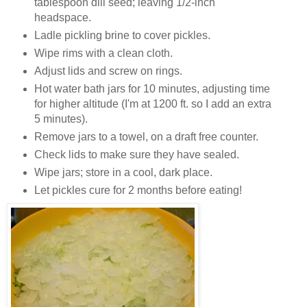
tablespoon dill seed; leaving 1/2-inch
headspace.
Ladle pickling brine to cover pickles.
Wipe rims with a clean cloth.
Adjust lids and screw on rings.
Hot water bath jars for 10 minutes, adjusting time
for higher altitude (I'm at 1200 ft. so I add an extra
5 minutes).
Remove jars to a towel, on a draft free counter.
Check lids to make sure they have sealed.
Wipe jars; store in a cool, dark place.
Let pickles cure for 2 months before eating!