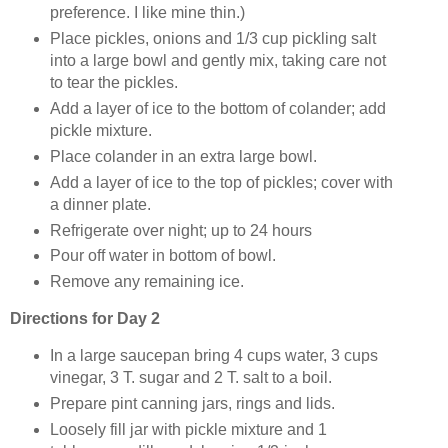
preference. I like mine thin.)
Place pickles, onions and 1/3 cup pickling salt
into a large bowl and gently mix, taking care not
to tear the pickles.
Add a layer of ice to the bottom of colander; add
pickle mixture.
Place colander in an extra large bowl.
Add a layer of ice to the top of pickles; cover with
a dinner plate.
Refrigerate over night; up to 24 hours
Pour off water in bottom of bowl.
Remove any remaining ice.
Directions for Day 2
In a large saucepan bring 4 cups water, 3 cups
vinegar, 3 T. sugar and 2 T. salt to a boil.
Prepare pint canning jars, rings and lids.
Loosely fill jar with pickle mixture and 1