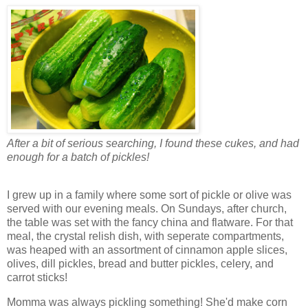
After a bit of serious searching, I found these cukes, and had
enough for a batch of pickles!
I grew up in a family where some sort of pickle or olive was
served with our evening meals. On Sundays, after church,
the table was set with the fancy china and flatware. For that
meal, the crystal relish dish, with seperate compartments,
was heaped with an assortment of cinnamon apple slices,
olives, dill pickles, bread and butter pickles, celery, and
carrot sticks!
Momma was always pickling something! She'd make corn