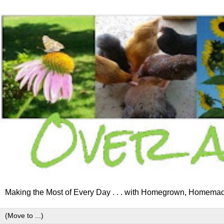
Making the Most of Every Day . . . with Homegrown, Homemad