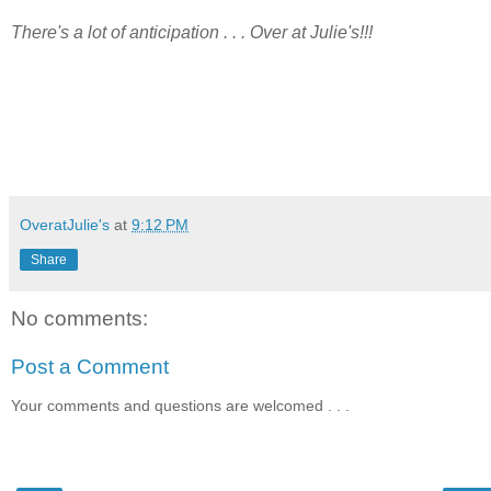
There's a lot of anticipation . . . Over at Julie's!!!
OveratJulie's
at
9:12 PM
Share
No comments:
Post a Comment
Your comments and questions are welcomed . . .