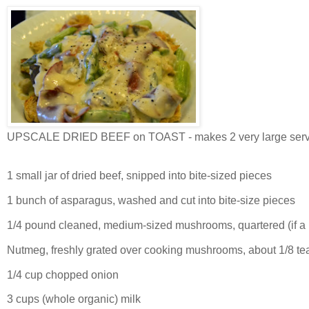
UPSCALE DRIED BEEF on TOAST - makes 2 very large serv
1 small jar of dried beef, snipped into bite-sized pieces
1 bunch of asparagus, washed and cut into bite-size pieces
1/4 pound cleaned, medium-sized mushrooms, quartered (if a bi
Nutmeg, freshly grated over cooking mushrooms, about 1/8 t
1/4 cup chopped onion
3 cups (whole organic) milk