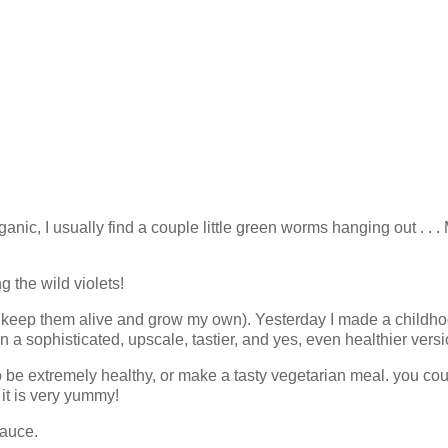
nic, I usually find a couple little green worms hanging out . . .
 the wild violets!
d keep them alive and grow my own). Yesterday I made a childh
on a sophisticated, upscale, tastier, and yes, even healthier versi
o be extremely healthy, or make a tasty vegetarian meal. you cou
 it is very yummy!
sauce.