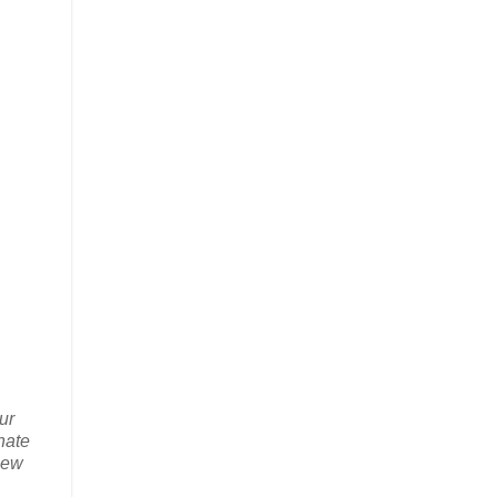
ur
nate
new