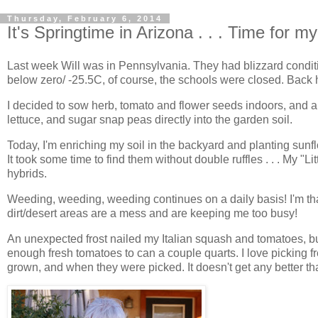
Thursday, February 6, 2014
It's Springtime in Arizona . . . Time for 
Last week Will was in Pennsylvania. They had blizzard conditi
below zero/ -25.5C, of course, the schools were closed. Back h
I decided to sow herb, tomato and flower seeds indoors, and 
lettuce, and sugar snap peas directly into the garden soil.
Today, I'm enriching my soil in the backyard and planting sun
It took some time to find them without double ruffles . . . My "Li
hybrids.
Weeding, weeding, weeding continues on a daily basis! I'm tha
dirt/desert areas are a mess and are keeping me too busy!
An unexpected frost nailed my Italian squash and tomatoes, 
enough fresh tomatoes to can a couple quarts. I love picking
grown, and when they were picked. It doesn't get any better tha