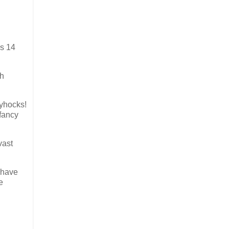
us 14
ch
lyhocks!
 fancy
vast
 have
e