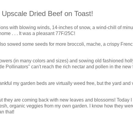
my Upscale Dried Beef on Toast!
ons with blowing winds, 14-inches of snow, a wind-chill of min
ome . . . It was a pleasant 77F/25C!
also sowed some seeds for more broccoli, mache,
a crispy Fren
flowers (in many colors and sizes) and sowing old fashioned hol
ttle Pollinators" can't reach the rich nectar and pollen in the new
nkful my garden beds are virtually weed free, but the yard and 
but they are coming back with new leaves and blossoms! Today I
 fresh, organic veggies from my own garden. I know how they wer
n that!