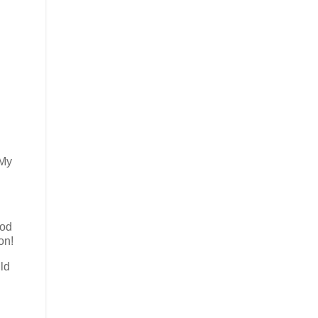
 My
ood
on!
ld