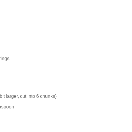
ings
t larger, cut into 6 chunks)
easpoon