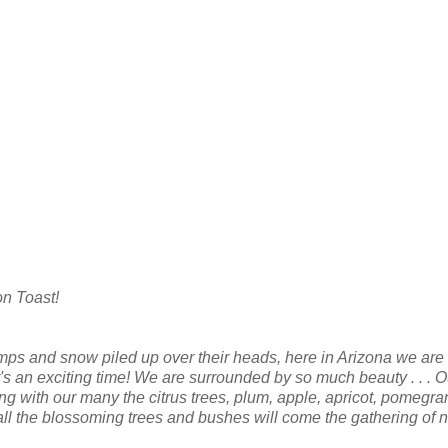
on Toast!
emps and snow piled up over their heads, here in Arizona we are
It's an exciting time! We are surrounded by so much beauty . . . O
ng with our many the citrus trees, plum, apple, apricot, pomegra
 all the blossoming trees and bushes will come the gathering of 