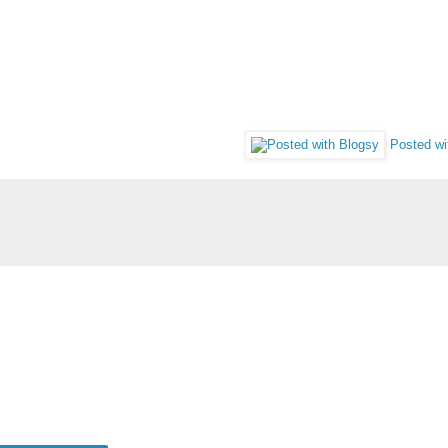
Posted wi