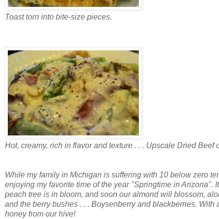
Toast torn into bite-size pieces.
Hot, creamy, rich in flavor and texture . . . Upscale Dried Beef 
While my family in Michigan is suffering with 10 below zero t
enjoying my favorite time of the year "Springtime in Arizona". 
peach tree is in bloom, and soon our almond will blossom, alo
and the berry bushes . . . Boysenberry and blackberries. With
honey from our hive!