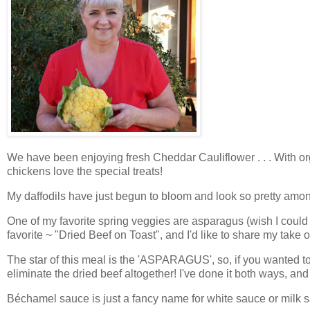
We have been enjoying fresh Cheddar Cauliflower . . . With orga
chickens love the special treats!
My daffodils have just begun to bloom and look so pretty among
One of my favorite spring veggies are asparagus (wish I coul
favorite ~ "Dried Beef on Toast", and I'd like to share my take 
The star of this meal is the 'ASPARAGUS', so, if you wanted t
eliminate the dried beef altogether! I've done it both ways, and
Béchamel sauce is just a fancy name for white sauce or milk 