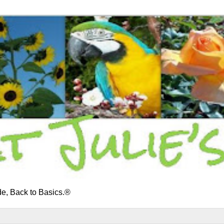
e, Back to Basics.®