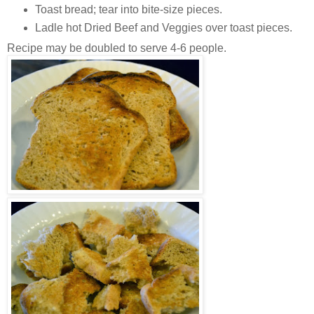
Toast bread; tear into bite-size pieces.
Ladle hot Dried Beef and Veggies over toast pieces.
Recipe may be doubled to serve 4-6 people.