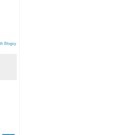
th Blogsy