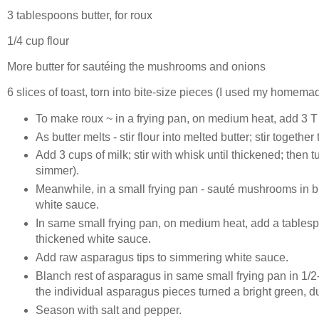
3 tablespoons butter, for roux
1/4 cup flour
More butter for sautéing the mushrooms and onions
6 slices of toast, torn into bite-size pieces (I used my homema
To make roux ~ in a frying pan, on medium heat, add 3 T b
As butter melts - stir flour into melted butter; stir togethe
Add 3 cups of milk; stir with whisk until thickened; then
simmer).
Meanwhile, in a small frying pan - sauté mushrooms in b
white sauce.
In same small frying pan, on medium heat, add a tablesp
thickened white sauce.
Add raw asparagus tips to simmering white sauce.
Blanch rest of asparagus in same small frying pan in 1/2
the individual asparagus pieces turned a bright green, 
Season with salt and pepper.