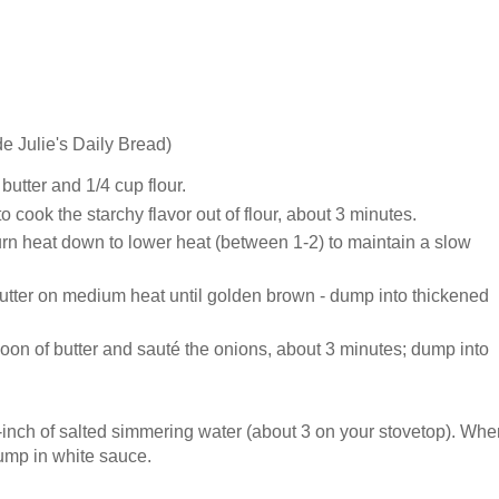
de Julie's Daily Bread)
utter and 1/4 cup flour.
r to cook the starchy flavor out of flour, about 3 minutes.
 turn heat down to lower heat (between 1-2) to maintain a slow
utter on medium heat until golden brown - dump into thickened
oon of butter and sauté the onions, about 3 minutes; dump into
-inch of salted simmering water (about 3 on your stovetop). Whe
dump in white sauce.