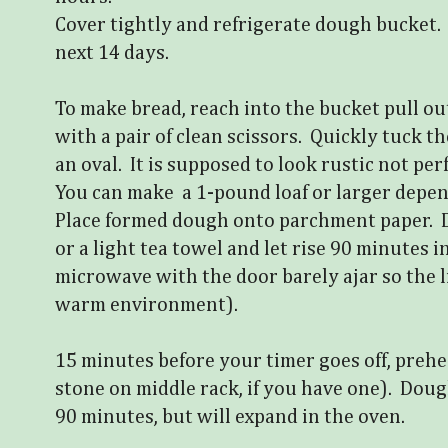
Cover tightly and refrigerate dough bucket
next 14 days.
To make bread, reach into the bucket pull ou
with a pair of clean scissors. Quickly tuck t
an oval. It is supposed to look rustic not per
You can make a 1-pound loaf or larger depe
Place formed dough onto parchment paper. D
or a light tea towel and let rise 90 minutes 
microwave with the door barely ajar so the l
warm environment).
15 minutes before your timer goes off, prehe
stone on middle rack, if you have one). Doug
90 minutes, but will expand in the oven.