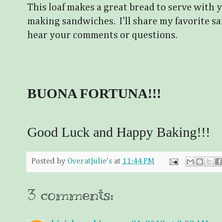
This loaf makes a great bread to serve with y
making sandwiches. I'll share my favorite sa
hear your comments or questions.
BUONA FORTUNA!!!
Good Luck and Happy Baking!!!
Posted by
OveratJulie's
at
11:44 PM
3 comments: