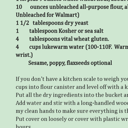
10 ounces unbleached all-purpose flour, a
Unbleached for Walmart)
1 1/2 tablespoons dry yeast
1 tablespoon Kosher or sea salt
4 tablespoons vital wheat gluten.
4 cups lukewarm water (100-110F. Warm b
wrist.)
Sesame, poppy, flaxseeds optional
If you don't have a kitchen scale to weigh y
cups into flour canister and level off with a k
Put all the dry ingredients into the bucket 
Add water and stir with a long-handled wood
my clean hands to make sure everything is 
Put cover on loosely or cover with plastic w
hours.