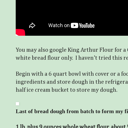
You may also google King Arthur Flour for 
white bread flour only. I haven't tried this re
Begin with a 6 quart bowl with cover or a fo
ingredients and store dough in the refrigerat
half ice cream bucket to store my dough.
Last of
bread dough from batch to form my fin
1 lb. plus 9 ounces whole wheat flour, about