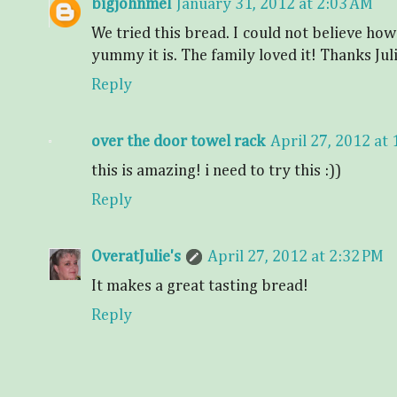
bigjohnmel
January 31, 2012 at 2:03 AM
We tried this bread. I could not believe how 
yummy it is. The family loved it! Thanks Jul
Reply
over the door towel rack
April 27, 2012 at
this is amazing! i need to try this :))
Reply
OveratJulie's
April 27, 2012 at 2:32 PM
It makes a great tasting bread!
Reply