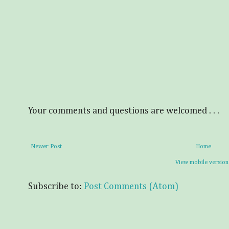
Your comments and questions are welcomed . . .
Newer Post
Home
View mobile version
Subscribe to:
Post Comments (Atom)