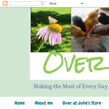
Making the Most of Every Day
Home
About me
Over at Julie's Store