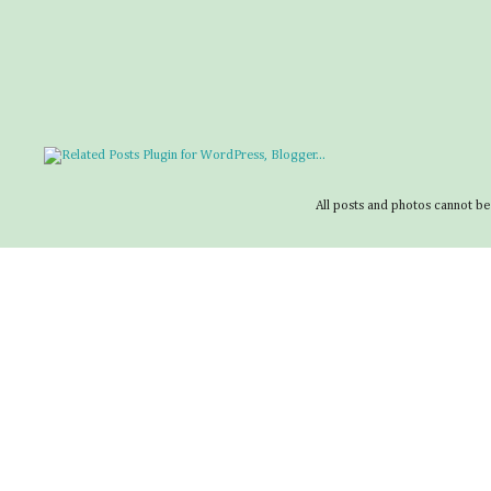
All posts and photos cannot be