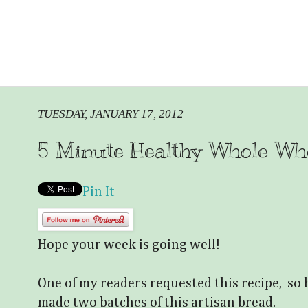
TUESDAY, JANUARY 17, 2012
5 Minute Healthy Whole Wh
Pin It
Hope your week is going well!
One of my readers requested this recipe, so h
made two batches of this artisan bread.