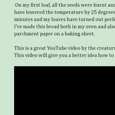
On my first loaf, all the seeds were burnt an
have lowered the temperature by 25 degrees
minutes and my loaves have turned out perfe
I've made this bread both in my oven and als
parchment paper on a baking sheet.
This is a great YouTube video by the creator
This video will give you a better idea how to