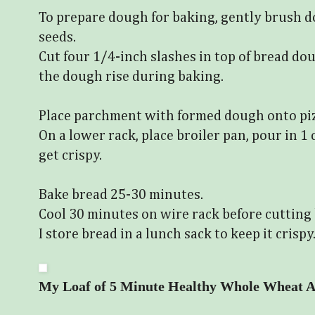
To prepare dough for baking, gently brush d
seeds.
Cut four 1/4-inch slashes in top of bread do
the dough rise during baking.
Place parchment with formed dough onto piz
On a lower rack, place broiler pan, pour in 1
get crispy.
Bake bread 25-30 minutes.
Cool 30 minutes on wire rack before cutting
I store bread in a lunch sack to keep it crispy
My Loaf of 5 Minute Healthy Whole Wheat A