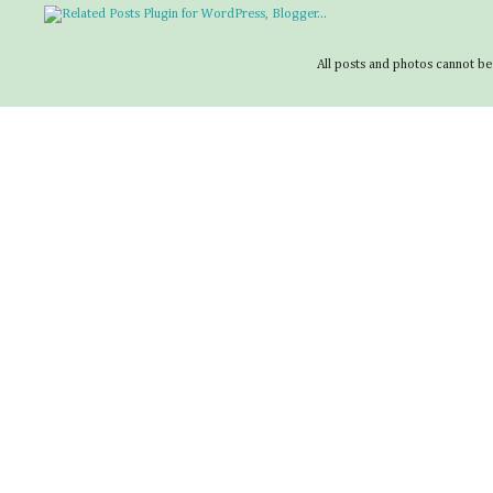
All posts and photos cannot be