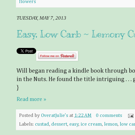
flowers
TUESDAY, MAY 7, 2013
Easy, Low Carb ~ Lemony C
Will began reading a kindle book through bo
in the Nuts. He found the title intriguing . . . g
}
Read more »
Posted by
OveratJulie's
at
1:22 AM
0 comments
Labels:
custad
,
dessert
,
easy
,
ice cream
,
lemon
,
low ca