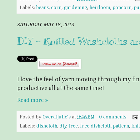
Labels:
beans
,
corn
,
gardening
,
heirloom
,
popcorn
,
pu
SATURDAY, MAY 18, 2013
DIY ~ Knitted Washcloths an
I love the feel of yarn moving through my finger
productive all at the same time!
Read more »
Posted by
OveratJulie's
at
9:46 PM
0 comments
Labels:
dishcloth
,
diy
,
free
,
free dishcloth pattern
,
knit