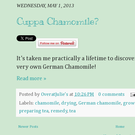
WEDNESDAY, MAY 1, 2013
Cuppa Chamomile?
It's taken me practically a lifetime to discov
very own German Chamomile!
Read more »
Posted by
OveratJulie's
at
10:26 PM
0 comments
Labels:
chamomile
,
drying
,
German chamomile
,
grow
preparing tea
,
remedy
,
tea
Newer Posts
Home