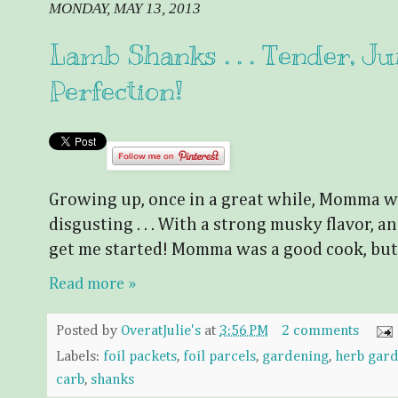
MONDAY, MAY 13, 2013
Lamb Shanks . . . Tender, Jui
Perfection!
Growing up, once in a great while, Momma wo
disgusting . . . With a strong musky flavor, and
get me started! Momma was a good cook, but
Read more »
Posted by
OveratJulie's
at
3:56 PM
2 comments
Labels:
foil packets
,
foil parcels
,
gardening
,
herb gar
carb
,
shanks