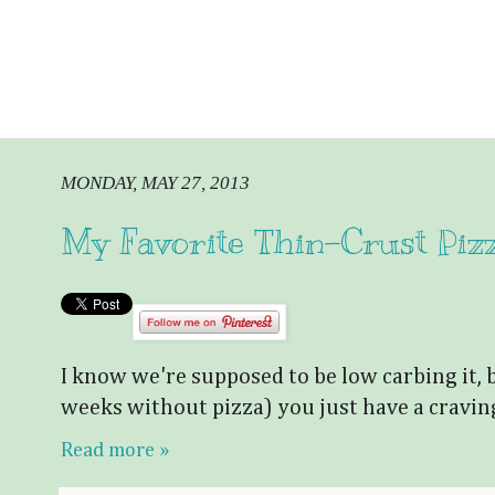
MONDAY, MAY 27, 2013
My Favorite Thin-Crust Piz
I know we're supposed to be low carbing it, 
weeks without pizza) you just have a cravin
Read more »