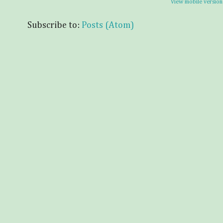
View mobile version
Subscribe to:
Posts (Atom)