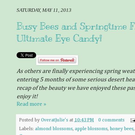
SATURDAY, MAY 11, 2013
Busy Bees and Springtime Flo
Ultimate Eye Candy!
As others are
finally
experiencing spring weather
entering 5 months of some serious desert heat
recap of the beauty we have enjoyed these past
enjoy it!
Read more »
Posted by
OveratJulie's
at
10:43 PM
0 comments
Labels:
almond blossoms
,
apple blossoms
,
honey bees