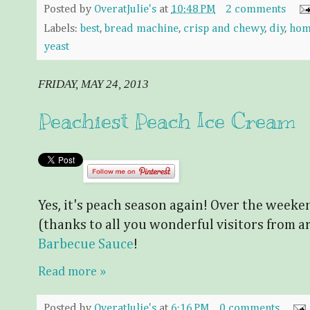
Posted by
OveratJulie's
at
10:48 PM
2 comments
Labels:
best
,
bread machine
,
crisp and chewy
,
diy
,
hom
yeast
FRIDAY, MAY 24, 2013
Peachiest Peach Ice Cream
Yes, it's peach season again! Over the wee
(thanks to all you wonderful visitors from 
Barbecue Sauce
!
Read more »
Posted by
OveratJulie's
at
6:16 PM
0 comments