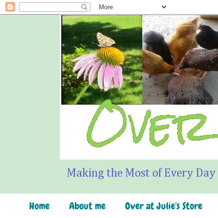
Making the Most of Every Day
Home
About me
Over at Julie's Store