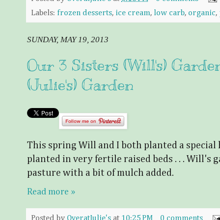
Labels:
frozen desserts
,
ice cream
,
low carb
,
organic
,
SUNDAY, MAY 19, 2013
Our 3 Sisters (Will's) Garde
(Julie's) Garden
This spring Will and I both planted a special 
planted in very fertile raised beds . . . Will's g
pasture with a bit of mulch added.
Read more »
Posted by
OveratJulie's
at
10:25 PM
0 comments