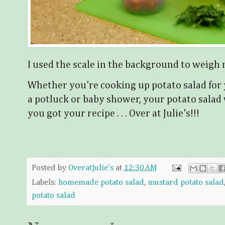
I used the scale in the background to weigh 
Whether you're cooking up potato salad for y
a potluck or baby shower, your potato salad w
you got your recipe . . . Over at Julie's!!!
Posted by
OveratJulie's
at
12:30 AM
Labels:
homemade potato salad
,
mustard potato salad
potato salad