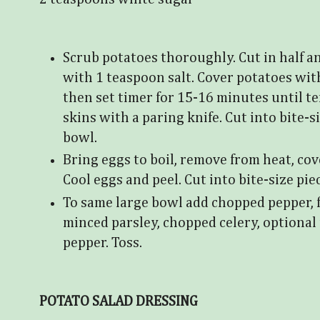
Scrub potatoes thoroughly. Cut in half a
with 1 teaspoon salt. Cover potatoes wit
then set timer for 15-16 minutes until ten
skins with a paring knife. Cut into bite-s
bowl.
Bring eggs to boil, remove from heat, cove
Cool eggs and peel. Cut into bite-size pie
To same large bowl add chopped pepper, f
minced parsley, chopped celery, optional 
pepper. Toss.
POTATO SALAD DRESSING