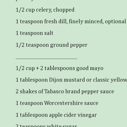
1/2 cup celery, chopped
1 teaspoon fresh dill, finely minced, optional
1 teaspoon salt
1/2 teaspoon ground pepper
_______________________________
1/2 cup + 2 tablespoons good mayo
1 tablespoon Dijon mustard or classic yello
2 shakes of Tabasco brand pepper sauce
1 teaspoon Worcestershire sauce
1 tablespoon apple cider vinegar
2 teaspoons white sugar