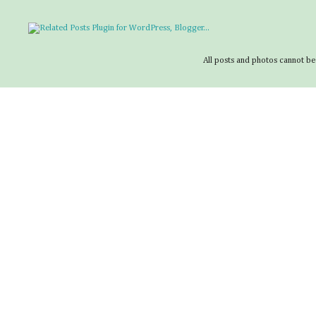
All posts and photos cannot be