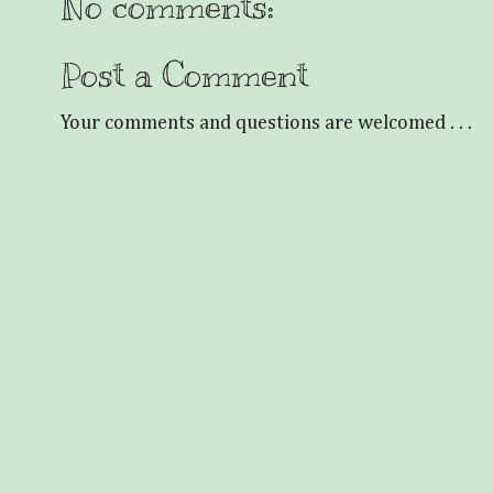
No comments:
Post a Comment
Your comments and questions are welcomed . . .