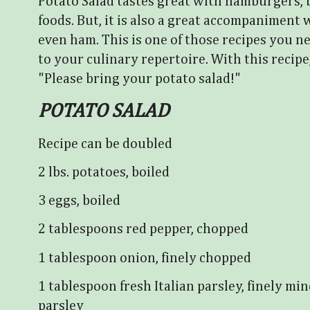
Potato Salad tastes great with hamburgers, bab
foods. But, it is also a great accompaniment 
even ham. This is one of those recipes you 
to your culinary repertoire. With this recipe,
"Please bring your potato salad!"
POTATO SALAD
Recipe can be doubled
2 lbs. potatoes, boiled
3 eggs, boiled
2 tablespoons red pepper, chopped
1 tablespoon onion, finely chopped
1 tablespoon fresh Italian parsley, finely mi
parsley