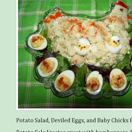
Potato Salad, Deviled Eggs, and Baby Chicks f