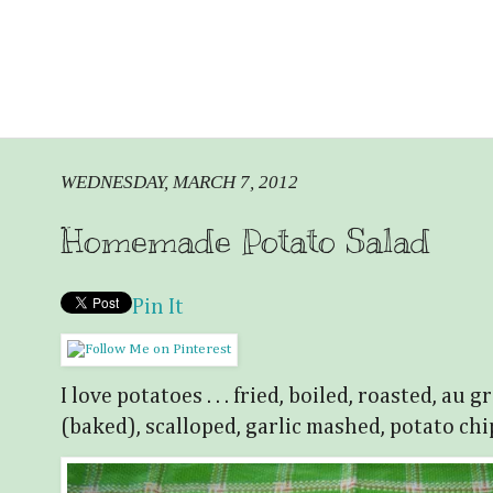
WEDNESDAY, MARCH 7, 2012
Homemade Potato Salad
Pin It
I love potatoes . . . fried, boiled, roasted, au
(baked), scalloped, garlic mashed, potato chi