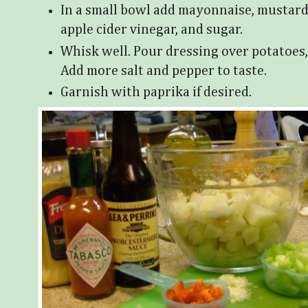
In a small bowl add mayonnaise, mustard
apple cider vinegar, and sugar.
Whisk well. Pour dressing over potatoes, 
Add more salt and pepper to taste.
Garnish with paprika if desired.