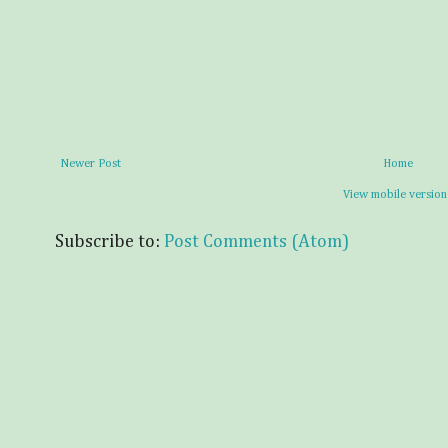
Newer Post
Home
View mobile version
Subscribe to:
Post Comments (Atom)