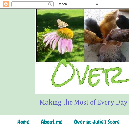
Making the Most of Every Day
Home
About me
Over at Julie's Store