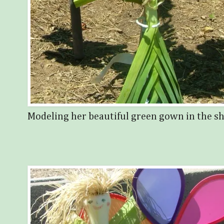
Modeling her beautiful green gown in the sha