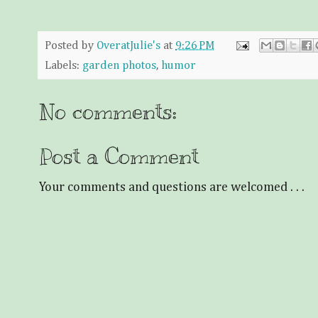
Posted by
OveratJulie's
at
9:26 PM
Labels:
garden photos
,
humor
No comments:
Post a Comment
Your comments and questions are welcomed . . .