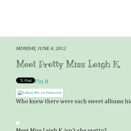
MONDAY, JUNE 4, 2012
Meet Pretty Miss Leigh K.
Pin It
Who knew there were such sweet alliums h
Meet Miss Leigh K. isn't she pretty?