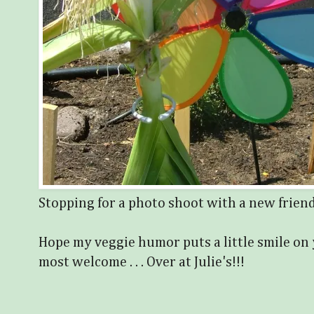
Stopping for a photo shoot with a new frien
Hope my veggie humor puts a little smile on 
most welcome . . . Over at Julie's!!!