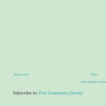
Newer Post
Home
View mobile version
Subscribe to:
Post Comments (Atom)