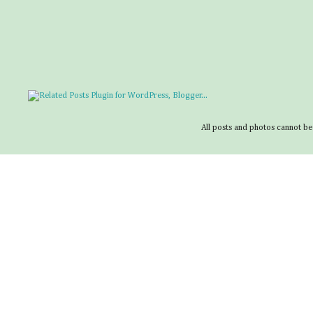
All posts and photos cannot be