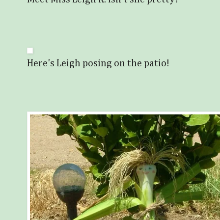
Here's Leigh posing on the patio!