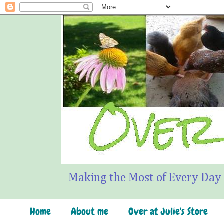
Making the Most of Every Day
Home
About me
Over at Julie's Store