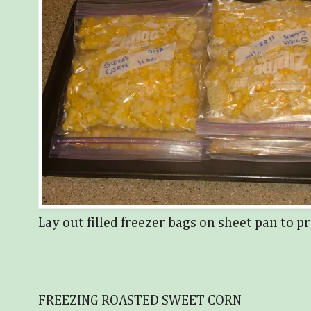
Lay out filled freezer bags on sheet pan to pr
FREEZING ROASTED SWEET CORN