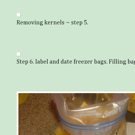
Removing kernels ~ step 5.
Step 6. label and date freezer bags. Filling ba