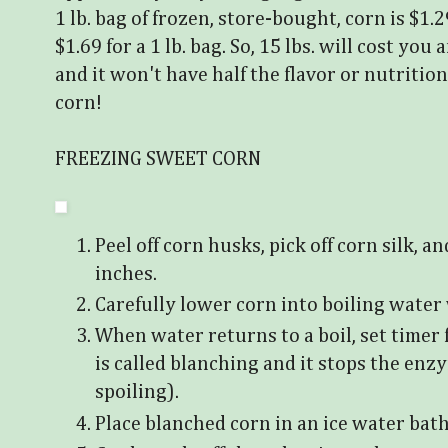
1 lb. bag of frozen, store-bought, corn is $1.2
$1.69 for a 1 lb. bag. So, 15 lbs. will cost y
and it won't have half the flavor or nutrition
corn!
FREEZING SWEET CORN
Peel off corn husks, pick off corn silk, a
inches.
Carefully lower corn into boiling water
When water returns to a boil, set timer 
is called blanching and it stops the en
spoiling).
Place blanched corn in an ice water bath