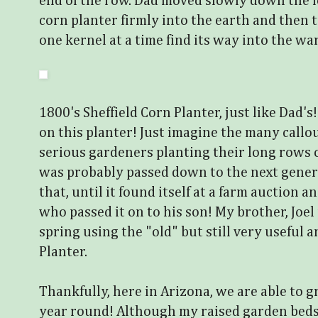
end of the row. Dad moved slowly down the l
corn planter firmly into the earth and then 
one kernel at a time find its way into the war
1800's Sheffield Corn Planter, just like Dad'
on this planter! Just imagine the many callo
serious gardeners planting their long rows 
was probably passed down to the next gener
that, until it found itself at a farm auction
who passed it on to his son! My brother, Joel
spring using the "old" but still very useful 
Planter.
Thankfully, here in Arizona, we are able to g
year round! Although my raised garden beds