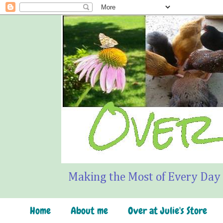
Making the Most of Every Day
Home
About me
Over at Julie's Store