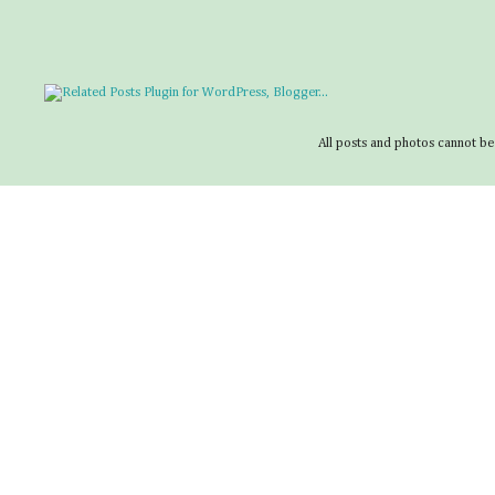
All posts and photos cannot be