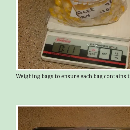
Weighing bags to ensure each bag contains t