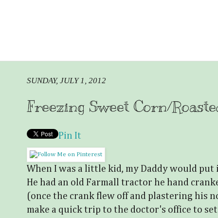
SUNDAY, JULY 1, 2012
Freezing Sweet Corn/Roast
Pin It
When I was a little kid, my Daddy would put 
He had an old Farmall tractor he hand cranke
(once the crank flew off and plastering his no
make a quick trip to the doctor's office to set