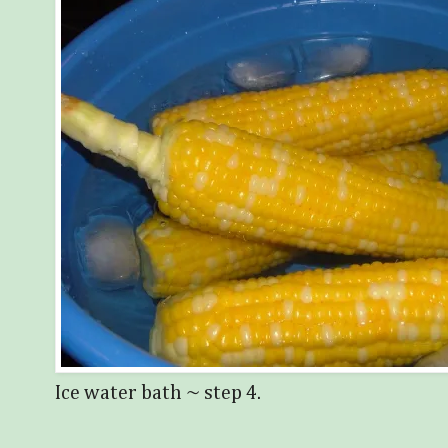
Ice water bath ~ step 4.