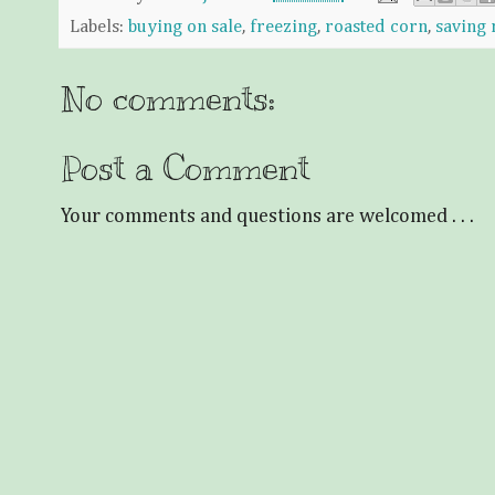
Labels:
buying on sale
,
freezing
,
roasted corn
,
saving
No comments:
Post a Comment
Your comments and questions are welcomed . . .