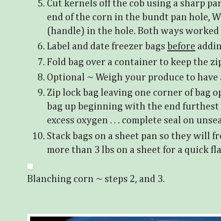
Cut kernels off the cob using a sharp pa
end of the corn in the bundt pan hole, W
(handle) in the hole. Both ways worked 
Label and date freezer bags
before
addin
Fold bag over a container to keep the zip
Optional ~ Weigh your produce to have 
Zip lock bag leaving one corner of bag o
bag up beginning with the end furthest 
excess oxygen . . . complete seal on unse
Stack bags on a sheet pan so they will fr
more than 3 lbs on a sheet for a quick fl
Blanching corn ~ steps 2, and 3.