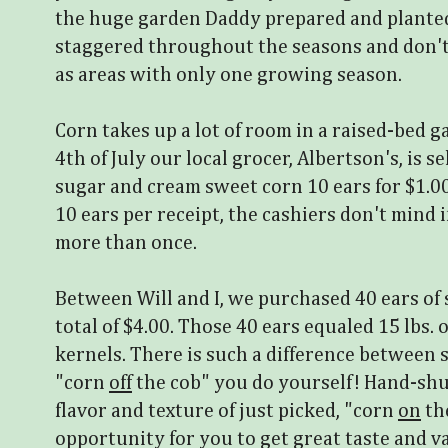
the huge garden Daddy prepared and planted
staggered throughout the seasons and don't
as areas with only one growing season.
Corn takes up a lot of room in a raised-bed 
4th of July our local grocer, Albertson's, is se
sugar and cream sweet corn 10 ears for $1.0
10 ears per receipt, the cashiers don't mind
more than once.
Between Will and I, we purchased 40 ears of
total of $4.00. Those 40 ears equaled 15 lbs. 
kernels. There is such a difference between
"corn
off
the cob" you do yourself! Hand-sh
flavor and texture of just picked, "corn
on
the
opportunity for you to get great taste and va