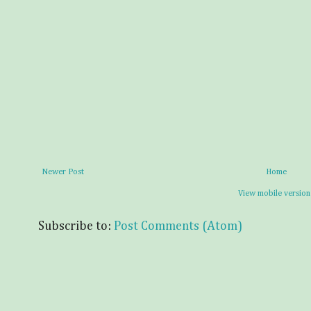
Newer Post
Home
View mobile version
Subscribe to:
Post Comments (Atom)