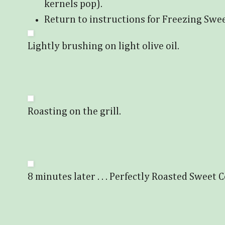
kernels pop).
Return to instructions for Freezing Swe
Lightly brushing on light olive oil.
Roasting on the grill.
8 minutes later . . . Perfectly Roasted Sweet 