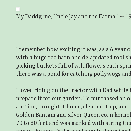
My Daddy, me, Uncle Jay and the Farmall ~ 1
I remember how exciting it was, as a 6 year 
with a huge red barn and delapidated tool s
picking buckets full of wildflowers each spri
there was a pond for catching pollywogs and
I loved riding on the tractor with Dad while
prepare it for our garden. He purchased an ol
auction, brought it home, cleaned it up, and
Golden Bantam and Silver Queen corn kerne
70 to 80 feet and was marked with string tie