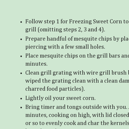
Follow step 1 for Freezing Sweet Corn to
grill (omitting steps 2, 3 and 4).
Prepare handful of mesquite chips by plac
piercing with a few small holes.
Place mesquite chips on the grill bars an
minutes.
Clean grill grating with wire grill brush 
wiped the grating clean with a clean da
charred food particles).
Lightly oil your sweet corn.
Bring timer and tongs outside with you. 
minutes, cooking on high, with lid close
or so to evenly cook and char the kernels