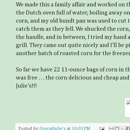
We made this a family affair and worked on th
the Dutch oven full of water, boiling away on
corn, and my old bundt pan was used to cut t
catch them as they fell. We shucked the corn,
the handle, and in between, I tried my hand 
grill. They came out quite nicely and I'll be
another batch of roasted corn for the freezer w
So far we have 22 11-ounce bags of corn in t
was free . . . the corn delicious and cheap and 
Julie's!!!
Posted by
OveratJulie's
at
10:03 PM