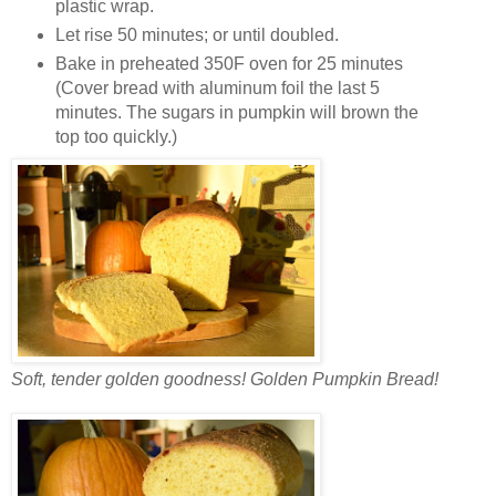
plastic wrap.
Let rise 50 minutes; or until doubled.
Bake in preheated 350F oven for 25 minutes
(Cover bread with aluminum foil the last 5
minutes. The sugars in pumpkin will brown the
top too quickly.)
Soft, tender golden goodness! Golden Pumpkin Bread!