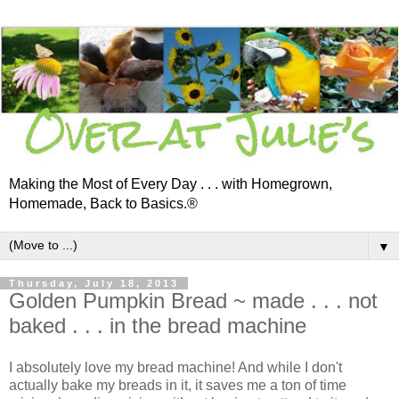
Making the Most of Every Day . . . with Homegrown,
Homemade, Back to Basics.®
▼
Thursday, July 18, 2013
Golden Pumpkin Bread ~ made . . . not
baked . . . in the bread machine
I absolutely love my bread machine! And while I don't
actually bake my breads in it, it saves me a ton of time