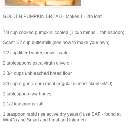
GOLDEN PUMPKIN BREAD - Makes 1 - 2lb loaf.
7/8 cup cooked pumpkin, cooled (1 cup minus 1 tablespoon)
Scant 1/2 cup buttermilk (see how to make your own)
1/2 cup filterd water, or well water
2 tablespoons extra virgin olive oil
3 3/4 cups unbleached bread flour
3/4 cup organic corn meal (regular is most likely GMO)
1 tablespoon raw honey
1 1/2 teaspoons salt
1 teaspoon rapid rise active dry yeast (I use SAF - found at
WinCo and Smart and Final and Internet)