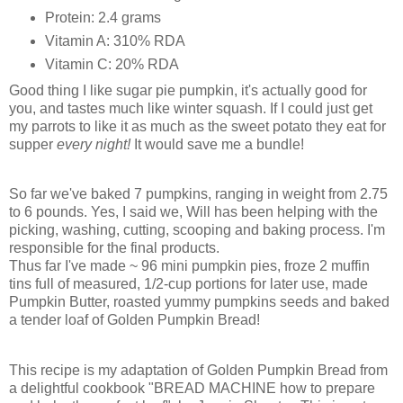
Protein: 2.4 grams
Vitamin A: 310% RDA
Vitamin C: 20% RDA
Good thing I like sugar pie pumpkin, it's actually good for
you, and tastes much like winter squash. If I could just get
my parrots to like it as much as the sweet potato they eat for
supper
every night!
It would save me a bundle!
So far we've baked 7 pumpkins, ranging in weight from 2.75
to 6 pounds. Yes, I said we, Will has been helping with the
picking, washing, cutting, scooping and baking process. I'm
responsible for the final products.
Thus far I've made ~ 96 mini pumpkin pies, froze 2 muffin
tins full of measured, 1/2-cup portions for later use, made
Pumpkin Butter, roasted yummy pumpkins seeds and baked
a tender loaf of Golden Pumpkin Bread!
This recipe is my adaptation of Golden Pumpkin Bread from
a delightful cookbook "BREAD MACHINE how to prepare