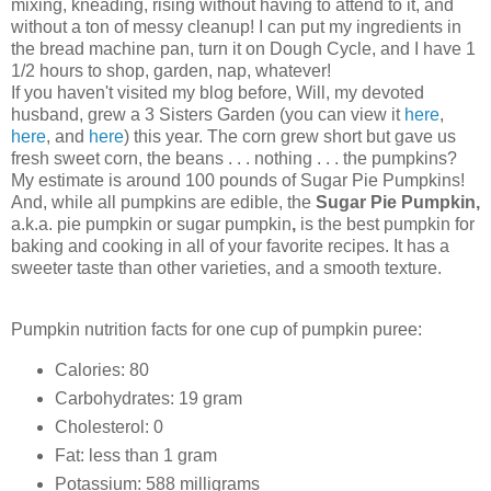
mixing, kneading, rising without having to attend to it, and
without a ton of messy cleanup! I can put my ingredients in
the bread machine pan, turn it on Dough Cycle, and I have 1
1/2 hours to shop, garden, nap, whatever!
If you haven't visited my blog before, Will, my devoted
husband, grew a 3 Sisters Garden (you can view it
here
,
here
, and
here
) this year. The corn grew short but gave us
fresh sweet corn, the beans . . . nothing . . . the pumpkins?
My estimate is around 100 pounds of Sugar Pie Pumpkins!
And, while all pumpkins are edible, the
Sugar Pie Pumpkin,
a.k.a. pie pumpkin or sugar pumpkin
,
is the best pumpkin for
baking and cooking in all of your favorite recipes.
It has a
sweeter taste than other varieties, and a smooth texture.
Pumpkin nutrition facts for one cup of pumpkin puree:
Calories: 80
Carbohydrates: 19 gram
Cholesterol: 0
Fat: less than 1 gram
Potassium: 588 milligrams