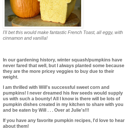
I'll bet this would make fantastic French Toast, all eggy, with
cinnamon and vanilla!
In our gardening history, winter squash/pumpkins have
never fared that well, but I always planted some because
they are the more pricey veggies to buy due to their
weight.
I am thrilled with Will's successful sweet corn and
pumpkins! I never dreamed his
few
seeds would supply
us with such a bounty! All I know is there will be lots of
pumpkin dishes created in my kitchen to share with you
and be eaten by Will
. . . Over at Julie's!!!
If you have any favorite pumpkin recipes, I'd love to hear
about them!