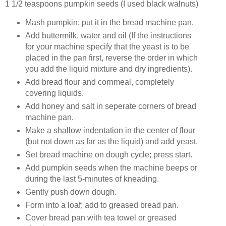
1 1/2 teaspoons pumpkin seeds (I used black walnuts)
Mash pumpkin; put it in the bread machine pan.
Add buttermilk, water and oil (If the instructions
for your machine specify that the yeast is to be
placed in the pan first, reverse the order in which
you add the liquid mixture and dry ingredients).
Add bread flour and cornmeal, completely
covering liquids.
Add honey and salt in seperate corners of bread
machine pan.
Make a shallow indentation in the center of flour
(but not down as far as the liquid) and add yeast.
Set bread machine on dough cycle; press start.
Add pumpkin seeds when the machine beeps or
during the last 5-minutes of kneading.
Gently push down dough.
Form into a loaf; add to greased bread pan.
Cover bread pan with tea towel or greased