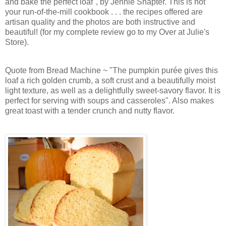
and bake the perfect loaf", by Jennie Shapter. This is not
your run-of-the-mill cookbook . . . the recipes offered are
artisan quality and the photos are both instructive and
beautiful!
(for my complete review go to my Over at Julie's
Store).
Quote from Bread Machine ~ "The pumpkin purée gives this
loaf a rich golden crumb, a soft crust and a beautifully moist
light texture, as well as a delightfully sweet-savory flavor. It is
perfect for serving with soups and casseroles". Also makes
great toast with a tender crunch and nutty flavor.