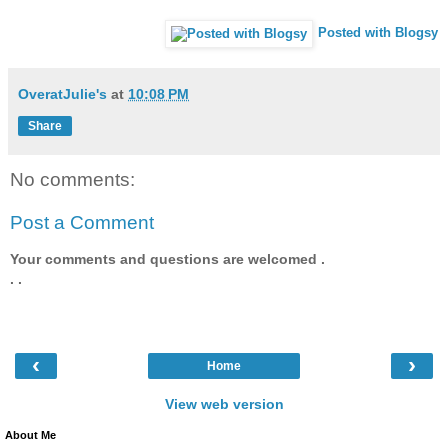
Posted with Blogsy
OveratJulie's
at
10:08 PM
Share
No comments:
Post a Comment
Your comments and questions are welcomed .
. .
‹
›
Home
View web version
About Me