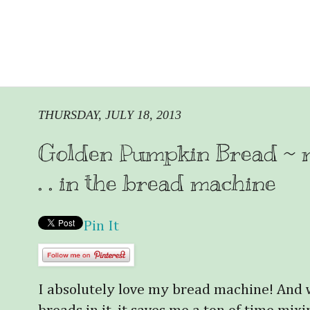
THURSDAY, JULY 18, 2013
Golden Pumpkin Bread ~ mad
. . in the bread machine
Pin It
I absolutely love my bread machine! And 