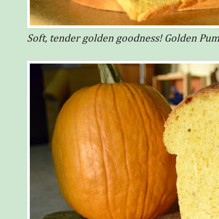
Soft, tender golden goodness! Golden Pu