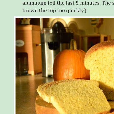
aluminum foil the last 5 minutes. The 
brown the top too quickly.)