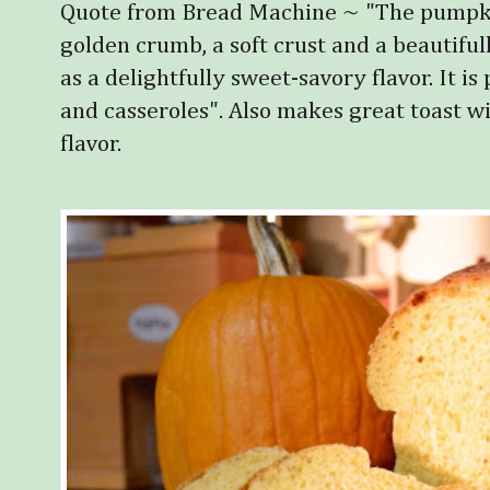
Quote from Bread Machine ~ "The pumpkin 
golden crumb, a soft crust and a beautifull
as a delightfully sweet-savory flavor. It is
and casseroles". Also makes great toast w
flavor.