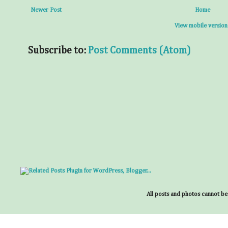
Newer Post
Home
View mobile version
Subscribe to:
Post Comments (Atom)
All posts and photos cannot be