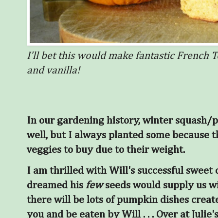
I'll bet this would make fantastic French T
and vanilla!
In our gardening history, winter squash/
well, but I always planted some because 
veggies to buy due to their weight.
I am thrilled with Will's successful sweet
dreamed his
few
seeds would supply us wi
there will be lots of pumpkin dishes creat
you and be eaten by Will
. . . Over at Julie's