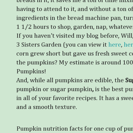
breads in it, it saves me a ton of time mix
having to attend to it, and without a ton 
ingredients in the bread machine pan, tur
1 1/2 hours to shop, garden, nap, whateve
If you haven't visited my blog before, Wi
3 Sisters Garden (you can view it
here
,
he
corn grew short but gave us fresh sweet corn,
the pumpkins? My estimate is around 100
Pumpkins!
And, while all pumpkins are edible, the
Su
pumpkin or sugar pumpkin
,
is the best p
in all of your favorite recipes.
It has a swee
and a smooth texture.
Pumpkin nutrition facts for one cup of p