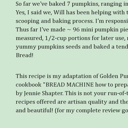
So far we've baked 7 pumpkins, ranging in
Yes, I said we, Will has been helping with 
scooping and baking process. I'm responsib
Thus far I've made ~ 96 mini pumpkin pies,
measured, 1/2-cup portions for later use
yummy pumpkins seeds and baked a tende
Bread!
This recipe is my adaptation of Golden P
cookbook "BREAD MACHINE how to prepare
by Jennie Shapter. This is not your run-of-t
recipes offered are artisan quality and th
and beautiful!
(for my complete review go 