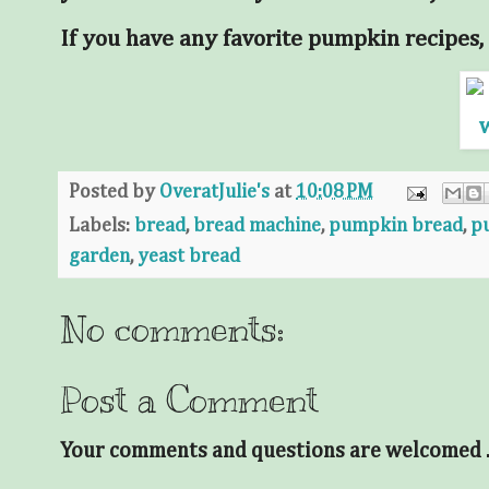
If you have any favorite pumpkin recipes, 
Posted by
OveratJulie's
at
10:08 PM
Labels:
bread
,
bread machine
,
pumpkin bread
,
p
garden
,
yeast bread
No comments:
Post a Comment
Your comments and questions are welcomed . .