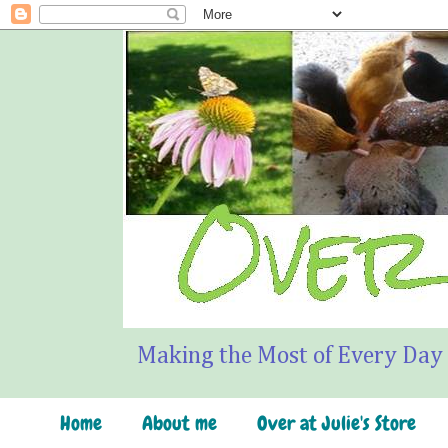
Making the Most of Every Day
Home
About me
Over at Julie's Store