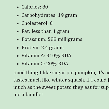
Calories: 80
Carbohydrates: 19 gram
Cholesterol: 0
Fat: less than 1 gram
Potassium: 588 milligrams
Protein: 2.4 grams
Vitamin A: 310% RDA
Vitamin C: 20% RDA
Good thing I like sugar pie pumpkin, it's a
tastes much like winter squash. If I could j
much as the sweet potato they eat for su
me a bundle!