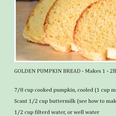
GOLDEN PUMPKIN BREAD - Makes 1 - 2lb 
7/8 cup cooked pumpkin, cooled (1 cup m
Scant 1/2 cup buttermilk (see how to ma
1/2 cup filterd water, or well water