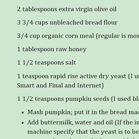
2 tablespoons extra virgin olive oil
3 3/4 cups unbleached bread flour
3/4 cup organic corn meal (regular is mo
1 tablespoon raw honey
1 1/2 teaspoons salt
1 teaspoon rapid rise active dry yeast (I 
Smart and Final and Internet)
1 1/2 teaspoons pumpkin seeds (I used bl
Mash pumpkin; put it in the bread ma
Add buttermilk, water and oil (If the i
machine specify that the yeast is to be 