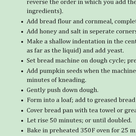
reverse the order in which you add th
ingredients).
Add bread flour and cornmeal, complet
Add honey and salt in seperate corner
Make a shallow indentation in the cent
as far as the liquid) and add yeast.
Set bread machine on dough cycle; pres
Add pumpkin seeds when the machine b
minutes of kneading.
Gently push down dough.
Form into a loaf; add to greased bread
Cover bread pan with tea towel or grea
Let rise 50 minutes; or until doubled.
Bake in preheated 350F oven for 25 m