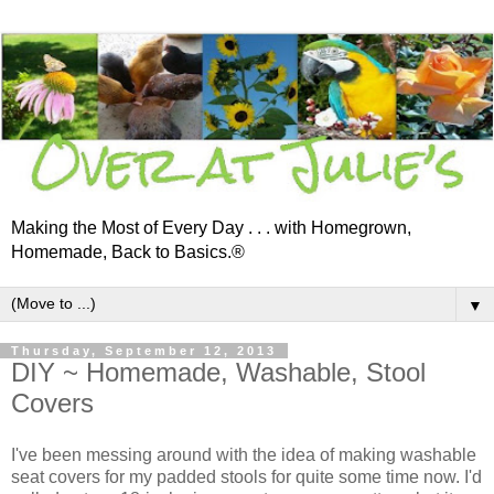
Making the Most of Every Day . . . with Homegrown,
Homemade, Back to Basics.®
▼
Thursday, September 12, 2013
DIY ~ Homemade, Washable, Stool
Covers
I've been messing around with the idea of making washable
seat covers for my padded stools for quite some time now. I'd