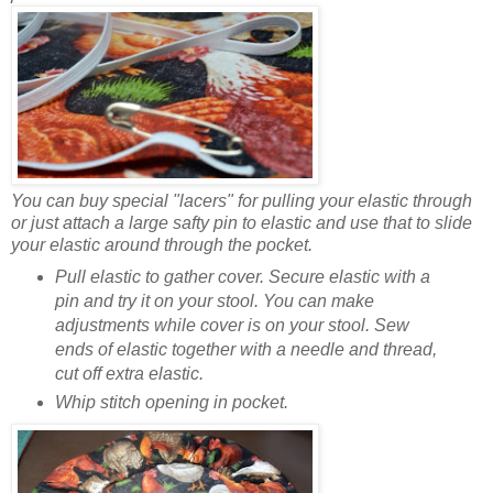
You can buy special "lacers" for pulling your elastic through
or just attach a large safty pin to elastic and use that to slide
your elastic around through the pocket.
Pull elastic to gather cover. Secure elastic with a
pin and try it on your stool. You can make
adjustments while cover is on your stool. Sew
ends of elastic together with a needle and thread,
cut off extra elastic.
Whip stitch opening in pocket.