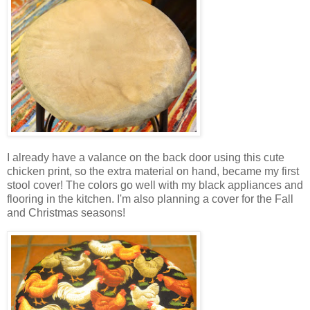
I already have a valance on the back door using this cute
chicken print, so the extra material on hand, became my first
stool cover! The colors go well with my black appliances and
flooring in the kitchen. I'm also planning a cover for the Fall
and Christmas seasons!