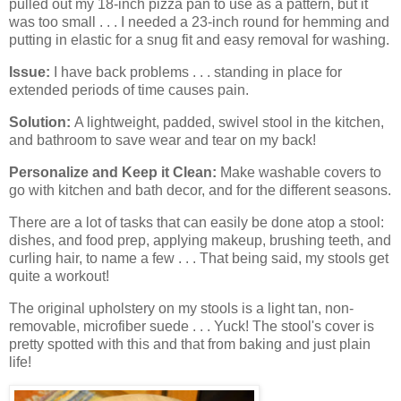
pulled out my 18-inch pizza pan to use as a pattern, but it
was too small . . . I needed a 23-inch round for hemming and
putting in elastic for a snug fit and easy removal for washing.
Issue:
I have back problems . . . standing in place for
extended periods of time causes pain.
Solution:
A lightweight, padded, swivel stool in the kitchen,
and bathroom to save wear and tear on my back!
Personalize and Keep it Clean:
Make washable covers to
go with kitchen and bath decor, and for the different seasons.
There are a lot of tasks that can easily be done atop a stool:
dishes, and food prep, applying makeup, brushing teeth, and
curling hair, to name a few . . . That being said, my stools get
quite a workout!
The original upholstery on my stools is a light tan, non-
removable, microfiber suede . . . Yuck! The stool's cover is
pretty spotted with this and that from baking and just plain
life!