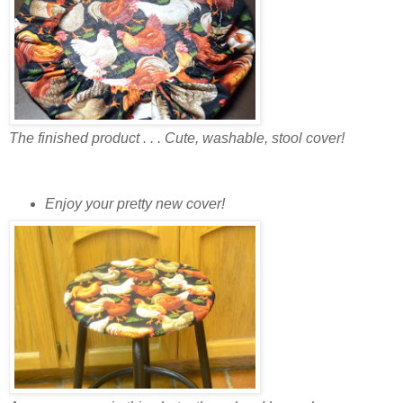
The finished product . . . Cute, washable, stool cover!
Enjoy your pretty new cover!