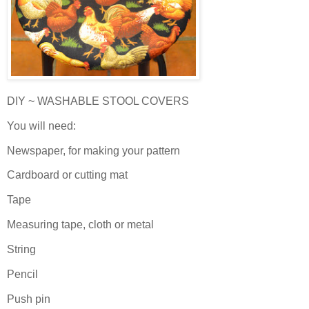
DIY ~ WASHABLE STOOL COVERS
You will need:
Newspaper, for making your pattern
Cardboard or cutting mat
Tape
Measuring tape, cloth or metal
String
Pencil
Push pin