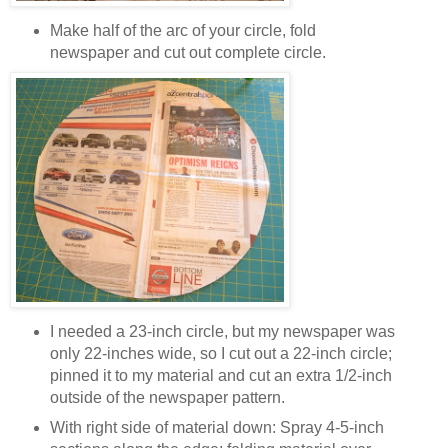
Make half of the arc of your circle, fold
newspaper and cut out complete circle.
I needed a 23-inch circle, but my newspaper was
only 22-inches wide, so I cut out a 22-inch circle;
pinned it to my material and cut an extra 1/2-inch
outside of the newspaper pattern.
With right side of material down: Spray 4-5-inch