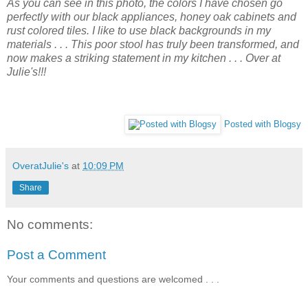
As you can see in this photo, the colors I have chosen go
perfectly with our black appliances, honey oak cabinets and
rust colored tiles. I like to use black backgrounds in my
materials . . . This poor stool has truly been transformed, and
now makes a striking statement in my kitchen . . . Over at
Julie's!!!
Posted with Blogsy
OveratJulie's
at
10:09 PM
Share
No comments:
Post a Comment
Your comments and questions are welcomed . . .