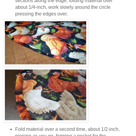
sections along the edge; folding material over
about 1/4-inch, work slowly around the circle
pressing the edges over.
Fold material over a second time, about 1/2-inch,
pinning as you go, forming a pocket for the