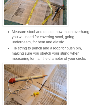
Measure stool and decide how much overhang
you will need for covering stool, going
underneath, for hem and elastic.
Tie string to pencil and a loop for push pin,
making sure you stretch your string when
measuring for half the diameter of your circle.