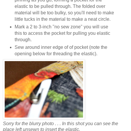
elastic to be pulled through. The folded over
material will be too bulky, so you'll need to make
little tucks in the material to make a neat circle.
Mark a 2 to 3-inch "no sew zone" you will use
this to access the pocket for pulling you elastic
through.
Sew around inner edge of of pocket (note the
opening below for threading the elastic).
Sorry for the blurry photo . . . In this shot you can see the
place left unsewn to insert the elastic.