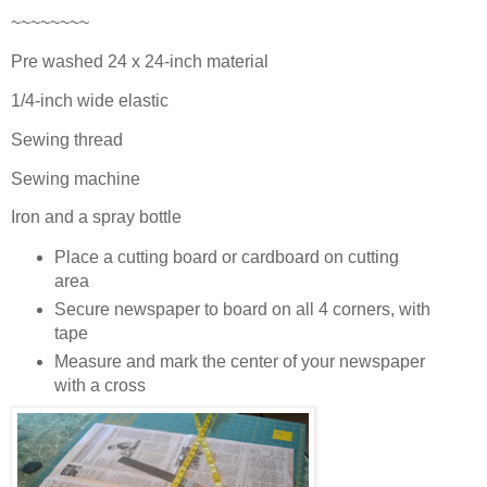
~~~~~~~~
Pre washed 24 x 24-inch material
1/4-inch wide elastic
Sewing thread
Sewing machine
Iron and a spray bottle
Place a cutting board or cardboard on cutting
area
Secure newspaper to board on all 4 corners, with
tape
Measure and mark the center of your newspaper
with a cross