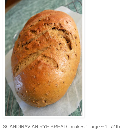
SCANDINAVIAN RYE BREAD - makes 1 large ~ 1 1/2 lb.