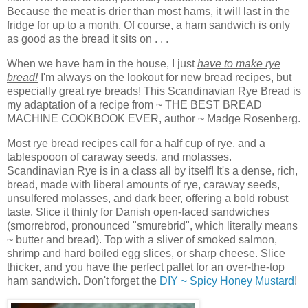
Because the meat is drier than most hams, it will last in the
fridge for up to a month. Of course, a ham sandwich is only
as good as the bread it sits on . . .
When we have ham in the house, I just
have to make rye
bread!
I'm always on the lookout for new bread recipes, but
especially great rye breads! This Scandinavian Rye Bread is
my adaptation of a recipe from ~ THE BEST BREAD
MACHINE COOKBOOK EVER, author ~ Madge Rosenberg.
Most rye bread recipes call for a half cup of rye, and a
tablespooon of caraway seeds, and molasses.
Scandinavian Rye is in a class all by itself! It's a dense, rich,
bread, made with liberal amounts of rye, caraway seeds,
unsulfered molasses, and dark beer, offering a bold robust
taste. Slice it thinly for Danish open-faced sandwiches
(smorrebrod, pronounced "smurebrid", which literally means
~ butter and bread). Top with a sliver of smoked salmon,
shrimp and hard boiled egg slices, or sharp cheese. Slice
thicker, and you have the perfect pallet for an over-the-top
ham sandwich. Don't forget the
DIY ~ Spicy Honey Mustard
!