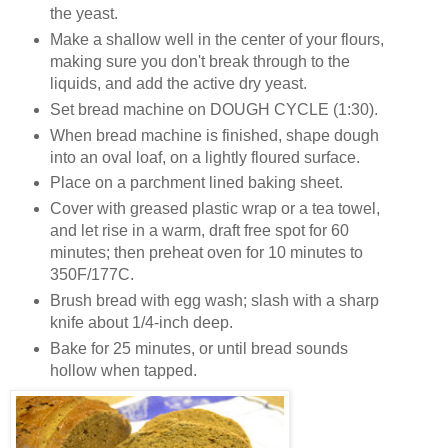
the yeast.
Make a shallow well in the center of your flours,
making sure you don't break through to the
liquids, and add the active dry yeast.
Set bread machine on DOUGH CYCLE (1:30).
When bread machine is finished, shape dough
into an oval loaf, on a lightly floured surface.
Place on a parchment lined baking sheet.
Cover with greased plastic wrap or a tea towel,
and let rise in a warm, draft free spot for 60
minutes; then preheat oven for 10 minutes to
350F/177C.
Brush bread with egg wash; slash with a sharp
knife about 1/4-inch deep.
Bake for 25 minutes, or until bread sounds
hollow when tapped.