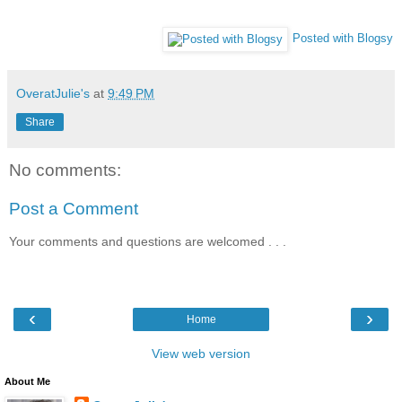
Posted with Blogsy
OveratJulie's
at
9:49 PM
Share
No comments:
Post a Comment
Your comments and questions are welcomed . . .
‹
›
Home
View web version
About Me