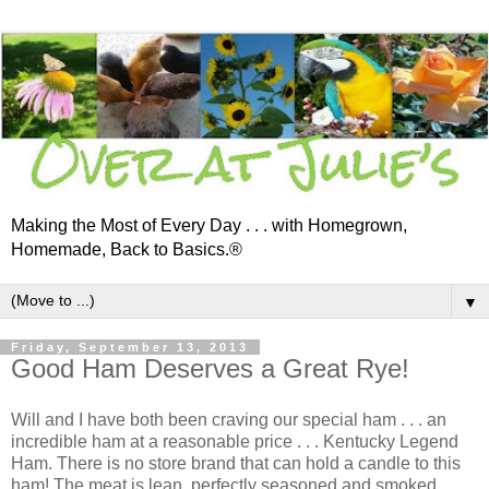
Making the Most of Every Day . . . with Homegrown,
Homemade, Back to Basics.®
▼
Friday, September 13, 2013
Good Ham Deserves a Great Rye!
Will and I have both been craving our special ham . . . an
incredible ham at a reasonable price . . . Kentucky Legend
Ham. There is no store brand that can hold a candle to this
ham! The meat is lean, perfectly seasoned and smoked.