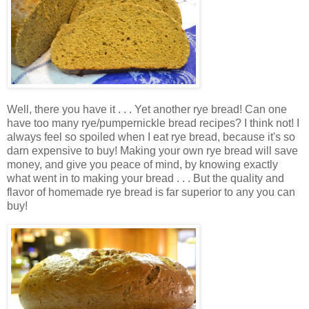
Well, there you have it . . . Yet another rye bread! Can one
have too many rye/pumpernickle bread recipes? I think not! I
always feel so spoiled when I eat rye bread, because it's so
darn expensive to buy! Making your own rye bread will save
money, and give you peace of mind, by knowing exactly
what went in to making your bread . . . But the quality and
flavor of homemade rye bread is far superior to any you can
buy!