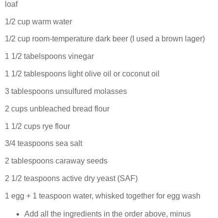
loaf
1/2 cup warm water
1/2 cup room-temperature dark beer (I used a brown lager)
1 1/2 tabelspoons vinegar
1 1/2 tablespoons light olive oil or coconut oil
3 tablespoons unsulfured molasses
2 cups unbleached bread flour
1 1/2 cups rye flour
3/4 teaspoons sea salt
2 tablespoons caraway seeds
2 1/2 teaspoons active dry yeast (SAF)
1 egg + 1 teaspoon water, whisked together for egg wash
Add all the ingredients in the order above, minus