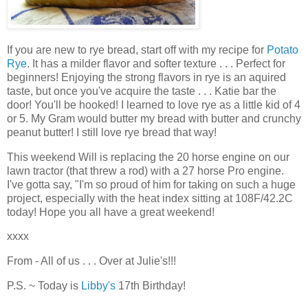
If you are new to rye bread, start off with my recipe for
Potato
Rye
. It has a milder flavor and softer texture . . . Perfect for
beginners! Enjoying the strong flavors in rye is an aquired
taste, but once you've acquire the taste . . . Katie bar the
door! You'll be hooked! I learned to love rye as a little kid of 4
or 5. My Gram would butter my bread with butter and crunchy
peanut butter! I still love rye bread that way!
This weekend Will is replacing the 20 horse engine on our
lawn tractor (that threw a rod) with a 27 horse Pro engine.
I've gotta say, "I'm so proud of him for taking on such a huge
project, especially with the heat index sitting at 108F/42.2C
today! Hope you all have a great weekend!
xxxx
From - All of us . . . Over at Julie's!!!
P.S. ~ Today is
Libby's
17th Birthday!