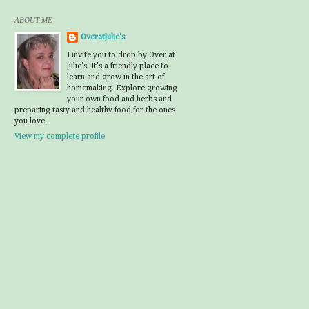
ABOUT ME
OveratJulie's
I invite you to drop by Over at
Julie's. It's a friendly place to
learn and grow in the art of
homemaking. Explore growing
your own food and herbs and
preparing tasty and healthy food for the ones
you love.
View my complete profile