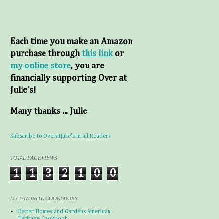
Each time you make an Amazon
purchase through
this link
or
my online store
, you are
financially supporting Over at
Julie's!
Many thanks ... Julie
Subscribe to OveratJulie's in all Readers
TOTAL PAGEVIEWS
1
1
3
2
1
0
0
MY FAVORITE COOKBOOKS
Better Homes and Gardens American
Heritage Cookbook