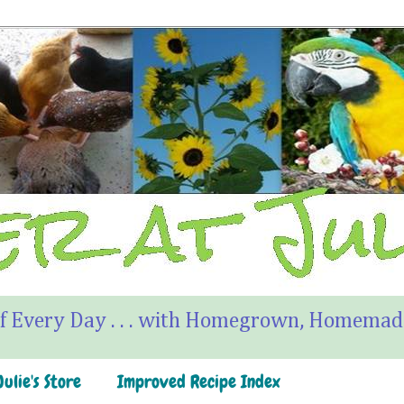
f Every Day . . . with Homegrown, Homemade
ulie's Store
Improved Recipe Index