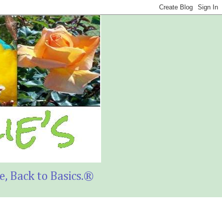
, Back to Basics.®