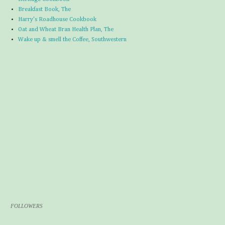
Breakfast Book, The
Harry's Roadhouse Cookbook
Oat and Wheat Bran Health Plan, The
Wake up & smell the Coffee, Southwestern
FOLLOWERS