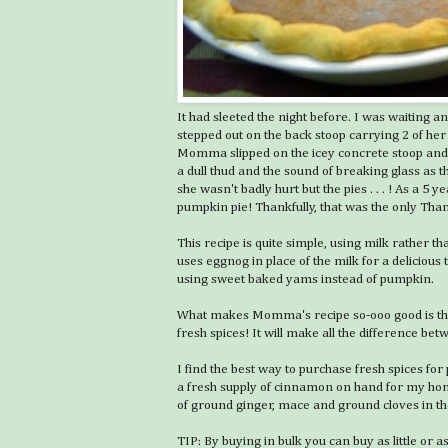
It had sleeted the night before. I was waiting
stepped out on the back stoop carrying 2 of he
Momma slipped on the icey concrete stoop and
a dull thud and the sound of breaking glass as t
she wasn't badly hurt but the pies . . . ! As a 5 
pumpkin pie! Thankfully, that was the only Th
This recipe is quite simple, using milk rather th
uses eggnog in place of the milk for a deliciou
using sweet baked yams instead of pumpkin.
What makes Momma's recipe so-ooo good is the
fresh spices! It will make all the difference b
I find the best way to purchase fresh spices fo
a fresh supply of cinnamon on hand for my hom
of ground ginger, mace and ground cloves in the
TIP: By buying in bulk you can buy as little o