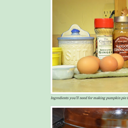
Ingredients you'll need for making pumpkin pie fi