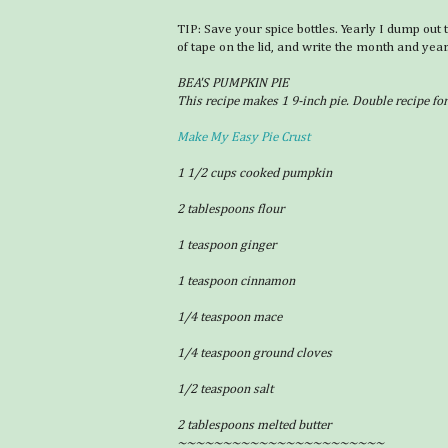
TIP: Save your spice bottles. Yearly I dump out 
of tape on the lid, and write the month and year
BEA'S PUMPKIN PIE
This recipe makes 1 9-inch pie. Double recipe fo
Make My Easy Pie Crust
1 1/2 cups cooked pumpkin
2 tablespoons flour
1 teaspoon ginger
1 teaspoon cinnamon
1/4 teaspoon mace
1/4 teaspoon ground cloves
1/2 teaspoon salt
2 tablespoons melted butter
~~~~~~~~~~~~~~~~~~~~~~~