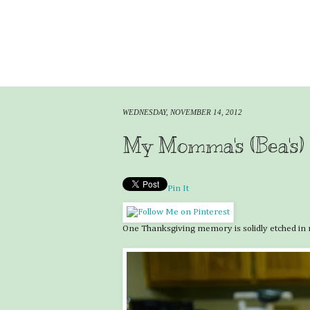
WEDNESDAY, NOVEMBER 14, 2012
My Momma's (Bea's)
Pin It
One Thanksgiving memory is solidly etched in m