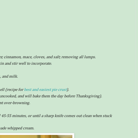
er, cinnamon, mace, cloves, and salt; removing all lumps.
 and stir well to incorporate.
, and milk.
ll (recipe for
best and easiest pie crust
).
uncooked, and will bake them the day before Thanksgiving).
vent over-browning.
l 45-55 minutes, or until a sharp knife comes out clean when stuck
made whipped cream.