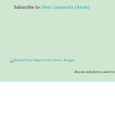
Subscribe to:
Post Comments (Atom)
All posts and photos cannot be