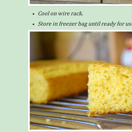
Cool on wire rack.
Store in freezer bag until ready for us