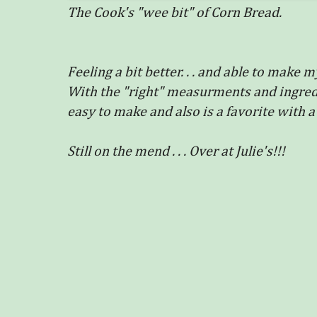
The Cook's "wee bit" of Corn Bread.
Feeling a bit better. . . and able to mak
With the "right" measurments and ingredie
easy to make and also is a favorite with a
Still on the mend . . . Over at Julie's!!!