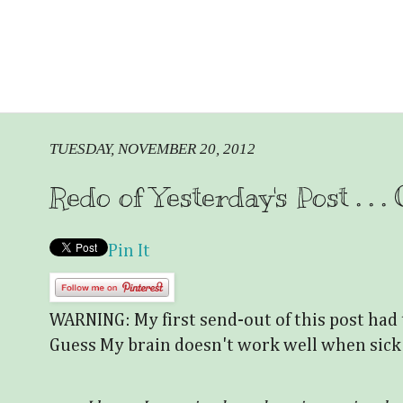
TUESDAY, NOVEMBER 20, 2012
Redo of Yesterday's Post . . 
Pin It
WARNING: My first send-out of this post had 
Guess My brain doesn't work well when sick!