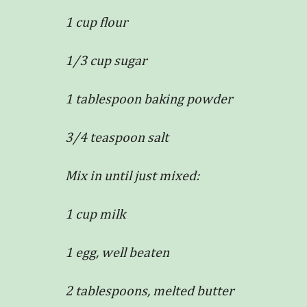
1 cup flour
1/3 cup sugar
1 tablespoon baking powder
3/4 teaspoon salt
Mix in until just mixed:
1 cup milk
1 egg, well beaten
2 tablespoons, melted butter