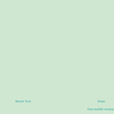
Newer Post
Home
View mobile version