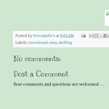
Posted by
OveratJulie's
at
9:05 AM
Labels:
corn bread
,
easy
,
stuffing
No comments:
Post a Comment
Your comments and questions are welcomed . . .