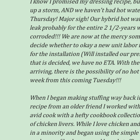
I know I promised my dressing recipe, but I
up a storm, AND we haven't had hot water
Thursday! Major sigh! Our hybrid hot wat
leak probably for the entire 2 1/2-years 
corroded!!! We are now at the mercy so
decide whether to okay a new unit labor 
for the installation (Will installed our pr
that is decided, we have no ETA. With th
arriving, there is the possibility of no ho
week from this coming Tuesday!!!
When I began making stuffing way back in 
recipe from an older friend I worked wi
avid cook with a hefty cookbook collecti
of chicken livers. While I love chicken and
in a minority and began using the simple