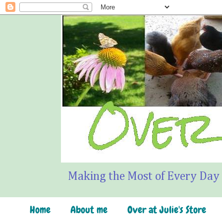
Making the Most of Every Day
Home
About me
Over at Julie's Store