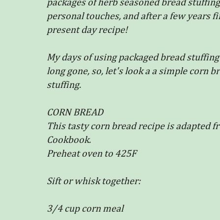
packages of herb seasoned bread stuffing
personal touches, and after a few years f
present day recipe!
My days of using packaged bread stuffing 
long gone, so, let's look a a simple corn b
stuffing.
CORN BREAD
This tasty corn bread recipe is adapted 
Cookbook.
Preheat oven to 425F
Sift or whisk together:
3/4 cup corn meal