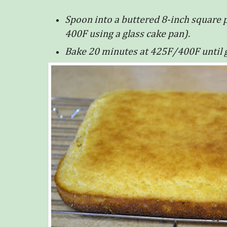
Spoon into a buttered 8-inch square p
400F using a glass cake pan).
Bake 20 minutes at 425F/400F until 