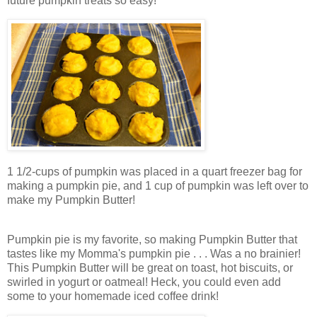
future pumpkin treats so easy!
1 1/2-cups of pumpkin was placed in a quart freezer bag for
making a pumpkin pie, and 1 cup of pumpkin was left over to
make my Pumpkin Butter!
Pumpkin pie is my favorite, so making Pumpkin Butter that
tastes like my Momma's pumpkin pie . . . Was a no brainier!
This Pumpkin Butter will be great on toast, hot biscuits, or
swirled in yogurt or oatmeal! Heck, you could even add
some to your homemade iced coffee drink!