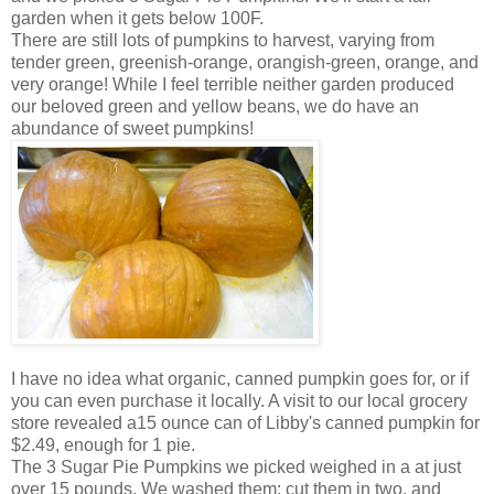
garden when it gets below 100F.
There are still lots of pumpkins to harvest, varying from
tender green, greenish-orange, orangish-green, orange, and
very orange! While I feel terrible neither garden produced
our beloved green and yellow beans, we do have an
abundance of sweet pumpkins!
I have no idea what organic, canned pumpkin goes for, or if
you can even purchase it locally. A visit to our local grocery
store revealed a15 ounce can of Libby's canned pumpkin for
$2.49, enough for 1 pie.
The 3 Sugar Pie Pumpkins we picked weighed in a at just
over 15 pounds. We washed them; cut them in two, and