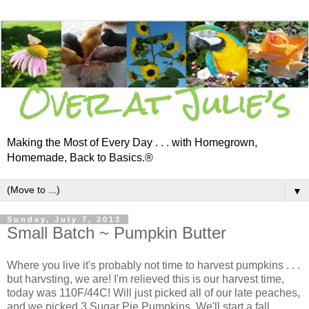
Making the Most of Every Day . . . with Homegrown,
Homemade, Back to Basics.®
▼
Sunday, July 7, 2013
Small Batch ~ Pumpkin Butter
Where you live it's probably not time to harvest pumpkins . . .
but harvsting, we are! I'm relieved this is our harvest time,
today was 110F/44C! Will just picked all of our late peaches,
and we picked 3 Sugar Pie Pumpkins. We'll start a fall