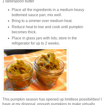
1 tablespoon butter
Place all the ingredients in a medium heavy
bottomed sauce pan; mix well.
Bring to a simmer over medium heat.
Reduce heat to low and cook until pumpkin
becomes thick.
Place in glass jars with lids; store in the
refrigerator for up to 2 weeks.
This pumpkin season has opened up limitless possibilities! I
have at my disposal, enough pumpkins to make virtually