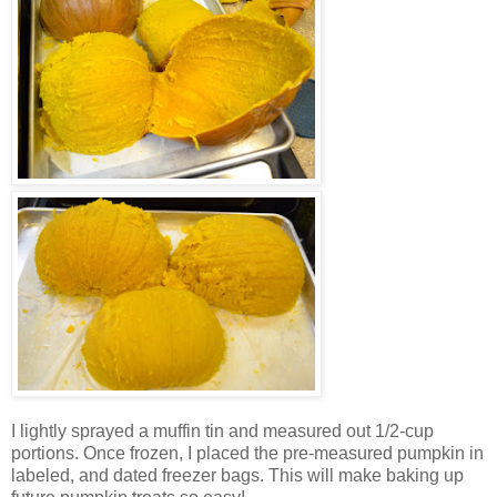
I lightly sprayed a muffin tin and measured out 1/2-cup
portions. Once frozen, I placed the pre-measured pumpkin in
labeled, and dated freezer bags. This will make baking up