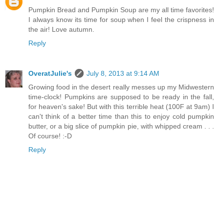
Pumpkin Bread and Pumpkin Soup are my all time favorites!
I always know its time for soup when I feel the crispness in
the air! Love autumn.
Reply
OveratJulie's
July 8, 2013 at 9:14 AM
Growing food in the desert really messes up my Midwestern
time-clock! Pumpkins are supposed to be ready in the fall,
for heaven's sake! But with this terrible heat (100F at 9am) I
can't think of a better time than this to enjoy cold pumpkin
butter, or a big slice of pumpkin pie, with whipped cream . . .
Of course! :-D
Reply