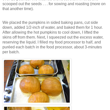
scooped out the seeds . . . for sowing and roasting (more on
that another time).
We placed the pumpkins in sided baking pans, cut side
down, added 1/2-inch of water, and baked them for 1 hour.
After allowing the hot pumpkins to cool down, I lifted the
skins off from them. Next, I squeezed out the excess water,
reserving the liquid. I filled my food processor to half, and
puréed each batch in the food processor, about 3-minutes
per batch.