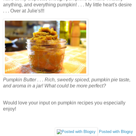
anything, and everything pumpkin! . . . My little heart's desire
. . . Over at Julie's!!!
Pumpkin Butter . . . Rich, sweetly spiced, pumpkin pie taste,
and aroma in a jar! What could be more perfect?
Would love your input on pumpkin recipes you especially
enjoy!
Posted with Blogsy