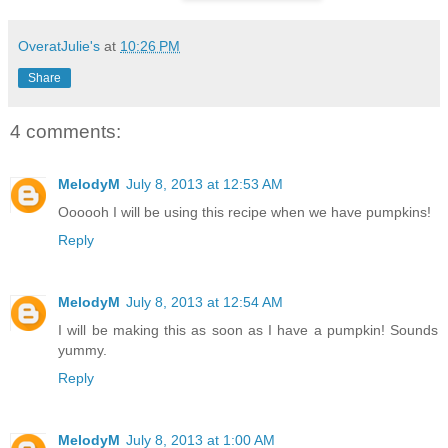
OveratJulie's
at
10:26 PM
Share
4 comments:
MelodyM
July 8, 2013 at 12:53 AM
Oooooh I will be using this recipe when we have pumpkins!
Reply
MelodyM
July 8, 2013 at 12:54 AM
I will be making this as soon as I have a pumpkin! Sounds
yummy.
Reply
MelodyM
July 8, 2013 at 1:00 AM