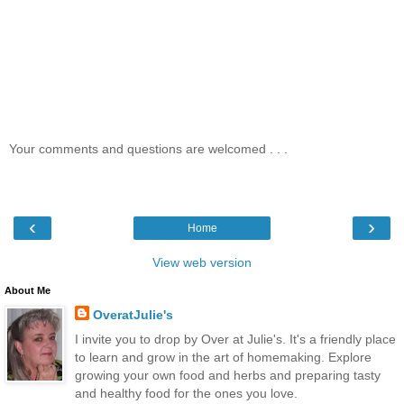
Your comments and questions are welcomed . . .
‹
›
Home
View web version
About Me
OveratJulie's
I invite you to drop by Over at Julie's. It's a friendly place
to learn and grow in the art of homemaking. Explore
growing your own food and herbs and preparing tasty
and healthy food for the ones you love.