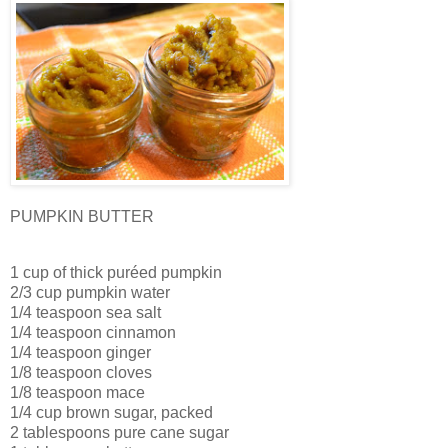
PUMPKIN BUTTER
1 cup of thick puréed pumpkin
2/3 cup pumpkin water
1/4 teaspoon sea salt
1/4 teaspoon cinnamon
1/4 teaspoon ginger
1/8 teaspoon cloves
1/8 teaspoon mace
1/4 cup brown sugar, packed
2 tablespoons pure cane sugar