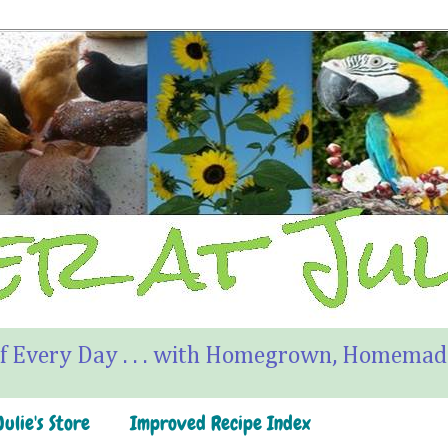
f Every Day . . . with Homegrown, Homemade
ulie's Store
Improved Recipe Index