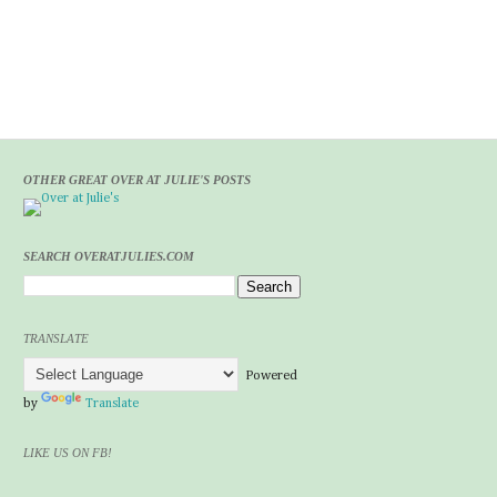
OTHER GREAT OVER AT JULIE'S POSTS
SEARCH OVERATJULIES.COM
TRANSLATE
Powered
by
Translate
LIKE US ON FB!