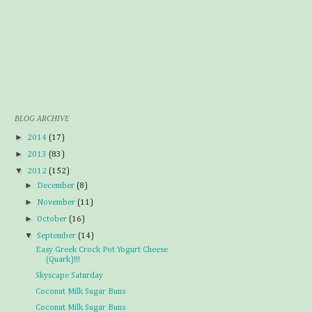
BLOG ARCHIVE
►
2014
(17)
►
2013
(83)
▼
2012
(152)
►
December
(8)
►
November
(11)
►
October
(16)
▼
September
(14)
Easy Greek Crock Pot Yogurt Cheese
(Quark)!!!
Skyscape Saturday
Coconut Milk Sugar Buns
Coconut Milk Sugar Buns