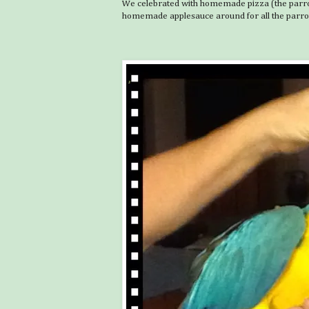
We celebrated with homemade pizza (the parrots
homemade applesauce around for all the parro