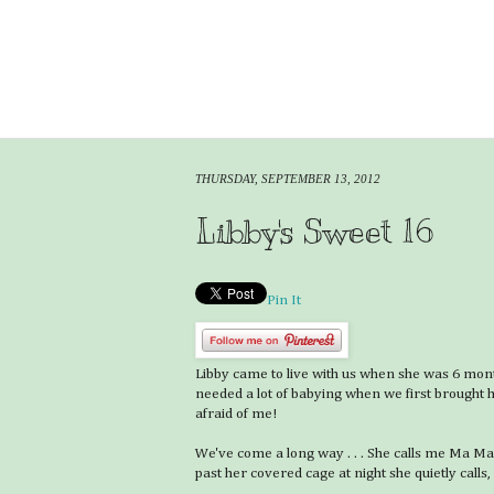
THURSDAY, SEPTEMBER 13, 2012
Libby's Sweet 16
Pin It
Libby came to live with us when she was 6 mon
needed a lot of babying when we first brought h
afraid of me!
We've come a long way . . . She calls me Ma M
past her covered cage at night she quietly calls, 