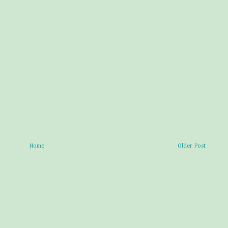
Home
Older Post