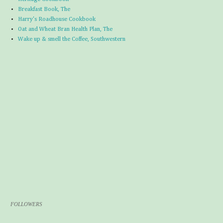
Breakfast Book, The
Harry's Roadhouse Cookbook
Oat and Wheat Bran Health Plan, The
Wake up & smell the Coffee, Southwestern
FOLLOWERS