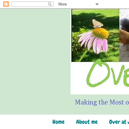
Making the Most o
Home
About me
Over at J