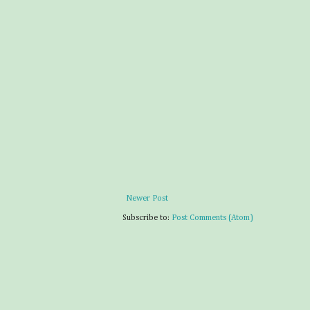
Newer Post
Subscribe to:
Post Comments (Atom)