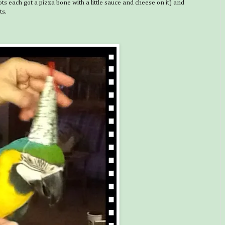
 each got a pizza bone with a little sauce and cheese on it) and
ts.