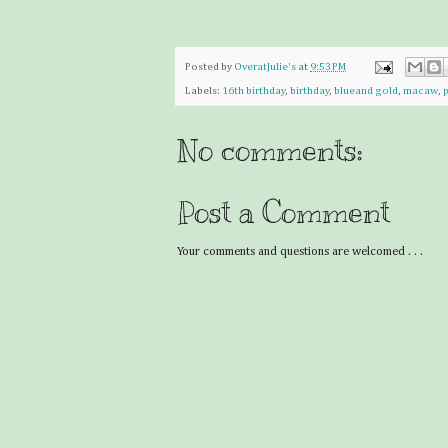
Posted by
OveratJulie's
at
9:53 PM
Labels:
16th birthday
,
birthday
,
blueand gold
,
macaw
,
p
No comments:
Post a Comment
Your comments and questions are welcomed . . .