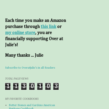
Each time you make an Amazon
purchase through
this link
or
my online store
, you are
financially supporting Over at
Julie's!
Many thanks ... Julie
Subscribe to OveratJulie's in all Readers
TOTAL PAGEVIEWS
1
1
3
0
1
0
3
MY FAVORITE COOKBOOKS
Better Homes and Gardens American
Heritage Cookbook