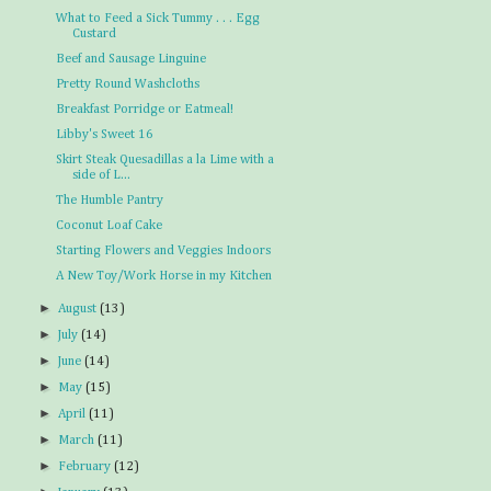
What to Feed a Sick Tummy . . . Egg
Custard
Beef and Sausage Linguine
Pretty Round Washcloths
Breakfast Porridge or Eatmeal!
Libby's Sweet 16
Skirt Steak Quesadillas a la Lime with a
side of L...
The Humble Pantry
Coconut Loaf Cake
Starting Flowers and Veggies Indoors
A New Toy/Work Horse in my Kitchen
►
August
(13)
►
July
(14)
►
June
(14)
►
May
(15)
►
April
(11)
►
March
(11)
►
February
(12)