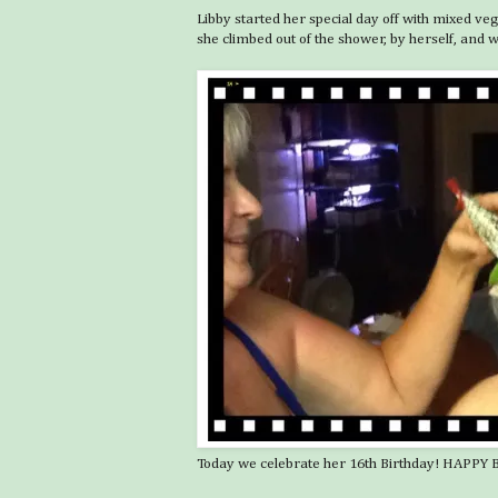
Libby started her special day off with mixed v
she climbed out of the shower, by herself, and
Today we celebrate her 16th Birthday! HAPPY BIR