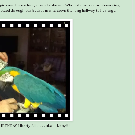
eggies and then a long leisurely shower. When she was done showering,
 wattled through our bedroom and down the long hallway to her cage.
THDAY, Liberty Alice . . . aka ~ Libby!!!