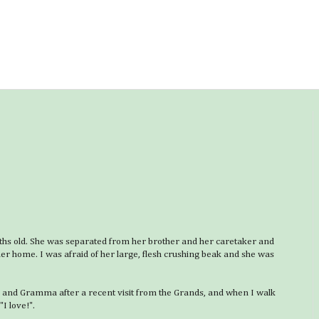
ths old. She was separated from her brother and her caretaker and
er home. I was afraid of her large, flesh crushing beak and she was
a and Gramma after a recent visit from the Grands, and when I walk
"I love!".