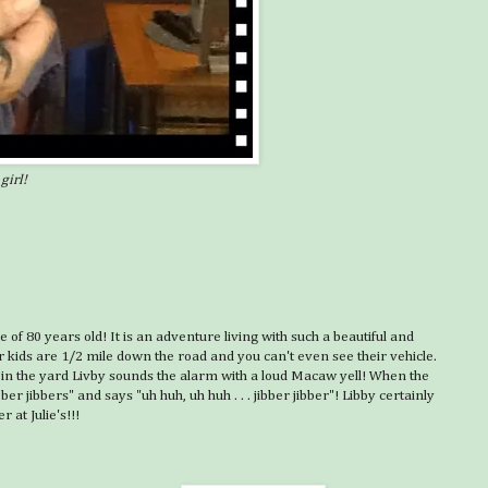
girl!
ge of 80 years old! It is an adventure living with such a beautiful and
 kids are 1/2 mile down the road and you can't even see their vehicle.
 dog in the yard Livby sounds the alarm with a loud Macaw yell! When the
er jibbers" and says "uh huh, uh huh . . . jibber jibber"! Libby certainly
 at Julie's!!!