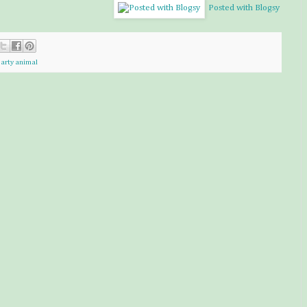
Posted with Blogsy
arty animal