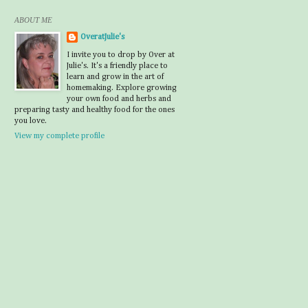
ABOUT ME
OveratJulie's
I invite you to drop by Over at
Julie's. It's a friendly place to
learn and grow in the art of
homemaking. Explore growing
your own food and herbs and
preparing tasty and healthy food for the ones
you love.
View my complete profile