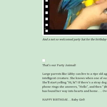
And a not so welcomed party hat for the birthday 
That's our Party Animal!
Large parrots like Libby can live to a ripe old a
intelligent creature. She knows when one of our
She'll start yelling "Hi, hi"! If there's a stray
phone rings she answers, "Hello", and then " jibb
has found her way into hearts and home . . . Over
HAPPY BIRTHDAY. . . Baby Girl!