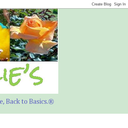
, Back to Basics.®