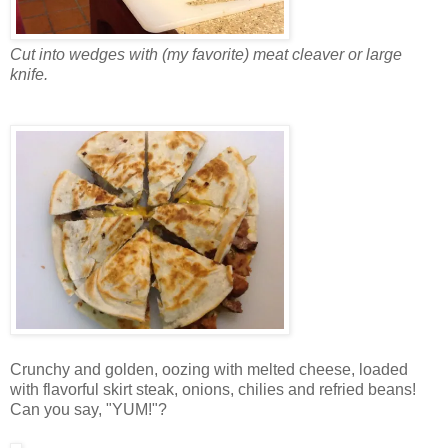
Cut into wedges with (my favorite) meat cleaver or large
knife.
Crunchy and golden, oozing with melted cheese, loaded
with flavorful skirt steak, onions, chilies and refried beans!
Can you say, "YUM!"?