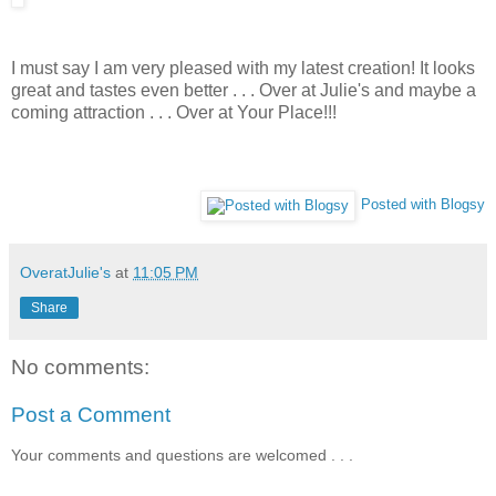
I must say I am very pleased with my latest creation! It looks
great and tastes even better . . . Over at Julie's and maybe a
coming attraction . . . Over at Your Place!!!
Posted with Blogsy
OveratJulie's
at
11:05 PM
Share
No comments:
Post a Comment
Your comments and questions are welcomed . . .