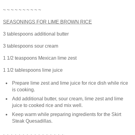
~ ~ ~ ~ ~ ~ ~ ~ ~ ~
SEASONINGS FOR LIME BROWN RICE
3 tablespoons additional butter
3 tablespoons sour cream
1 1/2 teaspoons Mexican lime zest
1 1/2 tablespoons lime juice
Prepare lime zest and lime juice for rice dish while rice
is cooking.
Add additional butter, sour cream, lime zest and lime
juice to cooked rice and mix well.
Keep warm while preparing ingredients for the Skirt
Steak Quesadillas.