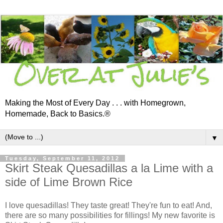
Making the Most of Every Day . . . with Homegrown,
Homemade, Back to Basics.®
▼
Tuesday, September 11, 2012
Skirt Steak Quesadillas a la Lime with a
side of Lime Brown Rice
I love quesadillas! They taste great! They're fun to eat! And,
there are so many possibilities for fillings! My new favorite is