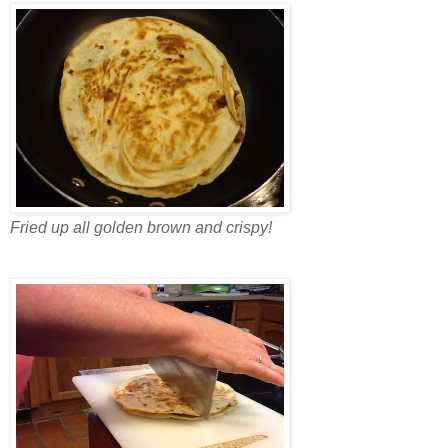
Fried up all golden brown and crispy!