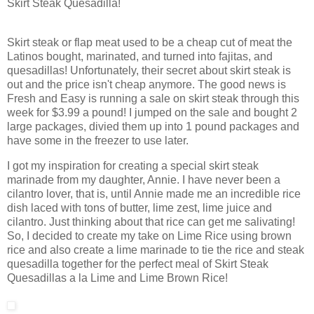
Skirt Steak Quesadilla!
Skirt steak or flap meat used to be a cheap cut of meat the
Latinos bought, marinated, and turned into fajitas, and
quesadillas! Unfortunately, their secret about skirt steak is
out and the price isn't cheap anymore. The good news is
Fresh and Easy is running a sale on skirt steak through this
week for $3.99 a pound! I jumped on the sale and bought 2
large packages, divied them up into 1 pound packages and
have some in the freezer to use later.
I got my inspiration for creating a special skirt steak
marinade from my daughter, Annie. I have never been a
cilantro lover, that is, until Annie made me an incredible rice
dish laced with tons of butter, lime zest, lime juice and
cilantro. Just thinking about that rice can get me salivating!
So, I decided to create my take on Lime Rice using brown
rice and also create a lime marinade to tie the rice and steak
quesadilla together for the perfect meal of Skirt Steak
Quesadillas a la Lime and Lime Brown Rice!