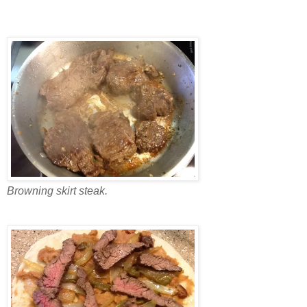
Browning skirt steak.