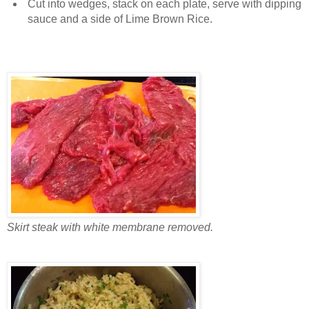
Cut into wedges, stack on each plate, serve with dipping
sauce and a side of Lime Brown Rice.
Skirt steak with white membrane removed.