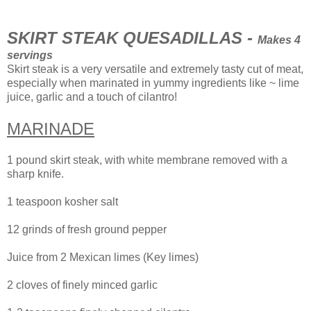
SKIRT STEAK QUESADILLAS -
Makes 4
servings
Skirt steak is a very versatile and extremely tasty cut of meat,
especially when marinated in yummy ingredients like ~ lime
juice, garlic and a touch of cilantro!
MARINADE
1 pound skirt steak, with white membrane removed with a
sharp knife.
1 teaspoon kosher salt
12 grinds of fresh ground pepper
Juice from 2 Mexican limes (Key limes)
2 cloves of finely minced garlic