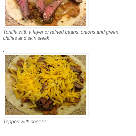
Tortilla with a layer or refried beans, onions and green
chilies and skirt steak
.
Topped with cheese . . .