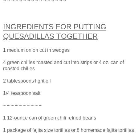
~ ~ ~ ~ ~ ~ ~ ~ ~ ~ ~ ~ ~ ~ ~ ~
INGREDIENTS FOR PUTTING
QUESADILLAS TOGETHER
1 medium onion cut in wedges
4 green chilies roasted and cut into strips or 4 oz. can of
roasted chilies
2 tablespoons light oil
1/4 teaspoon salt
~ ~ ~ ~ ~ ~ ~ ~ ~ ~
1 12-ounce can of green chili refried beans
1 package of fajita size tortillas or 8 homemade fajita tortillas