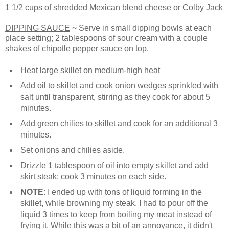
1 1/2 cups of shredded Mexican blend cheese or Colby Jack
DIPPING SAUCE
~ Serve in small dipping bowls at each
place setting; 2 tablespoons of sour cream with a couple
shakes of chipotle pepper sauce on top.
Heat large skillet on medium-high heat
Add oil to skillet and cook onion wedges sprinkled with
salt until transparent, stirring as they cook for about 5
minutes.
Add green chilies to skillet and cook for an additional 3
minutes.
Set onions and chilies aside.
Drizzle 1 tablespoon of oil into empty skillet and add
skirt steak; cook 3 minutes on each side.
NOTE
: I ended up with tons of liquid forming in the
skillet, while browning my steak. I had to pour off the
liquid 3 times to keep from boiling my meat instead of
frying it. While this was a bit of an annoyance, it didn't