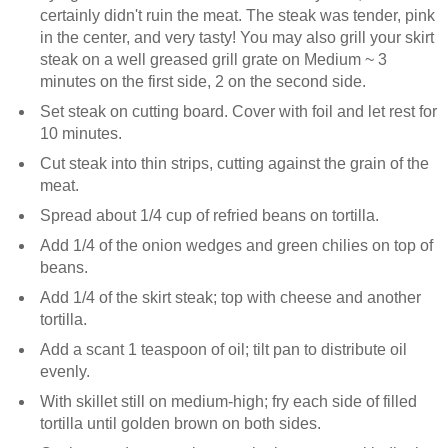
certainly didn't ruin the meat. The steak was tender, pink
in the center, and very tasty! You may also grill your skirt
steak on a well greased grill grate on Medium ~ 3
minutes on the first side, 2 on the second side.
Set steak on cutting board. Cover with foil and let rest for
10 minutes.
Cut steak into thin strips, cutting against the grain of the
meat.
Spread about 1/4 cup of refried beans on tortilla.
Add 1/4 of the onion wedges and green chilies on top of
beans.
Add 1/4 of the skirt steak; top with cheese and another
tortilla.
Add a scant 1 teaspoon of oil; tilt pan to distribute oil
evenly.
With skillet still on medium-high; fry each side of filled
tortilla until golden brown on both sides.