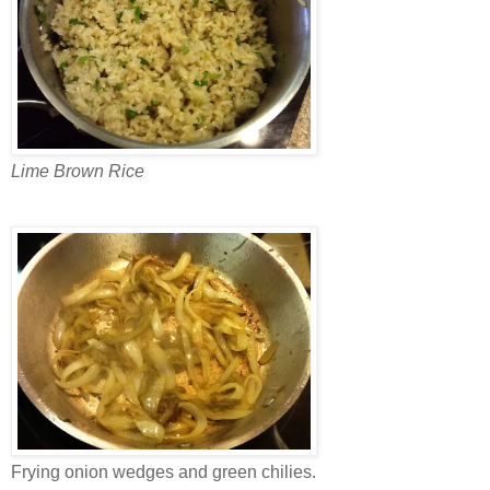
Lime Brown Rice
Frying onion wedges and green chilies.