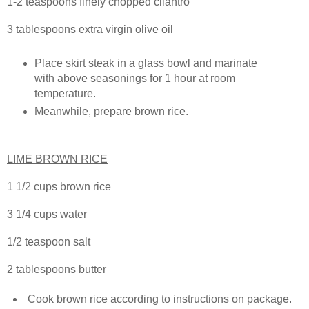
1-2 teaspoons finely chopped cilantro
3 tablespoons extra virgin olive oil
Place skirt steak in a glass bowl and marinate
with above seasonings for 1 hour at room
temperature.
Meanwhile, prepare brown rice.
LIME BROWN RICE
1 1/2 cups brown rice
3 1/4 cups water
1/2 teaspoon salt
2 tablespoons butter
Cook brown rice according to instructions on package.