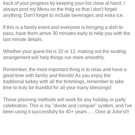
track of your progress by keeping your list close at hand. I
always post my Menu on the fridg so that I don't forget
anything. Don't forget to include beverages and extra ice.
If this is a family event and everyone is bringing a dish to
pass, have them arrive 30 minutes early to help you with the
last minute details.
Whether your guest list is 32 or 12, making out the seating
arrangement will help things run more smoothly.
Remember, the most important thing is to relax and have a
great time with family and friends! As you enjoy the
traditional turkey with all the trimmings, remember to take
time to truly be thankful for all your many blessings!
These planning methods will work for any holiday or party
celebration. This is my "divide and conquer" system, and I've
been using it successfully for 40+ years . . . Over at Julie's!!!