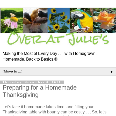
Making the Most of Every Day . . . with Homegrown,
Homemade, Back to Basics.®
▼
Thursday, November 8, 2012
Preparing for a Homemade
Thanksgiving
Let's face it homemade takes time, and filling your
Thanksgiving table with bounty can be costly . . . So, let's