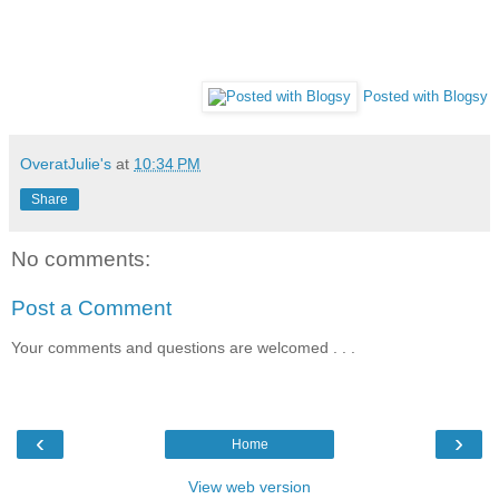
Posted with Blogsy
OveratJulie's
at
10:34 PM
Share
No comments:
Post a Comment
Your comments and questions are welcomed . . .
‹
›
Home
View web version