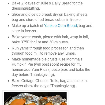
Bake 2 loaves of Julie's Daily Bread for the
dressing/stuffing.
Slice and dice up bread; dry on baking sheets;
bag and store dried bread cubes in freezer.
Make up a batch of
Yankee Corn Bread
; bag and
store in freezer.
Bake yams: wash, pierce with fork, wrap in foil,
bake 375F for 1hr and 30-minutes.
Run yams through food processor, and then
through food mill to remove any lumps.
Make homemade pie crusts, use Momma's
Pumpkin Pie (will post soon) recipe for my
homemade Yam Pies (freeze pies and bake the
day before Thanksgiving).
Bake Cottage Cheese Rolls, bag and store in
freezer (thaw the day of Thanksgiving).