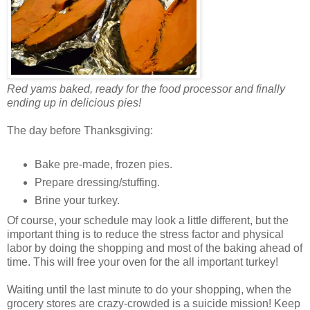
Red yams baked, ready for the food processor and finally
ending up in delicious pies!
The day before Thanksgiving:
Bake pre-made, frozen pies.
Prepare dressing/stuffing.
Brine your turkey.
Of course, your schedule may look a little different, but the
important thing is to reduce the stress factor and physical
labor by doing the shopping and most of the baking ahead of
time. This will free your oven for the all important turkey!
Waiting until the last minute to do your shopping, when the
grocery stores are crazy-crowded is a suicide mission! Keep