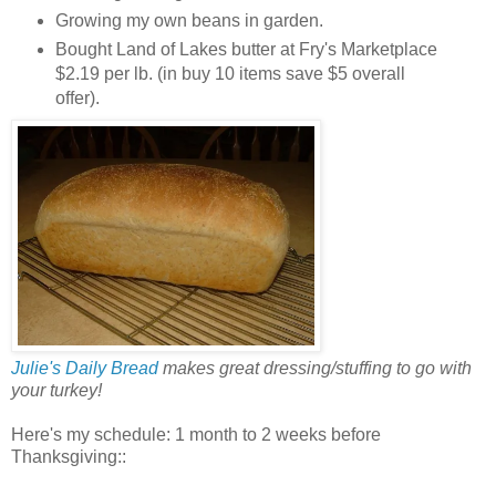
Growing my own beans in garden.
Bought Land of Lakes butter at Fry's Marketplace
$2.19 per lb. (in buy 10 items save $5 overall
offer).
Julie's Daily Bread
makes great dressing/stuffing to go with
your turkey!
Here's my schedule: 1 month to 2 weeks before
Thanksgiving::