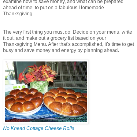
examine how to save money, and what can be prepared
ahead of time, to put on a fabulous Homemade
Thanksgiving!
The very first thing you must do: Decide on your menu, write
it out, and make out a grocery list based on your
Thanksgiving Menu. After that's accomplished, it's time to get
busy and save money and energy by planning ahead.
No Knead Cottage Cheese Rolls