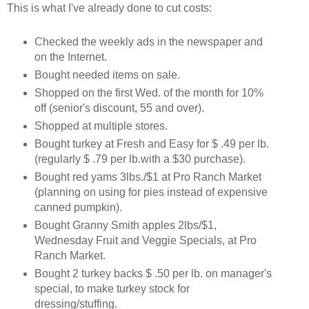
This is what I've already done to cut costs:
Checked the weekly ads in the newspaper and
on the Internet.
Bought needed items on sale.
Shopped on the first Wed. of the month for 10%
off (senior's discount, 55 and over).
Shopped at multiple stores.
Bought turkey at Fresh and Easy for $ .49 per lb.
(regularly $ .79 per lb.with a $30 purchase).
Bought red yams 3lbs./$1 at Pro Ranch Market
(planning on using for pies instead of expensive
canned pumpkin).
Bought Granny Smith apples 2lbs/$1,
Wednesday Fruit and Veggie Specials, at Pro
Ranch Market.
Bought 2 turkey backs $ .50 per lb. on manager's
special, to make turkey stock for
dressing/stuffing.