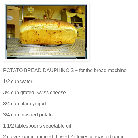
POTATO BREAD DAUPHINOIS ~ for the bread machine
1/2 cup water
3/4 cup grated Swiss cheese
3/4 cup plain yogurt
3/4 cup mashed potato
1 1/2 tablespoons vegetable oil
2 cloves garlic, minced (I used 2 cloves of roasted garlic,