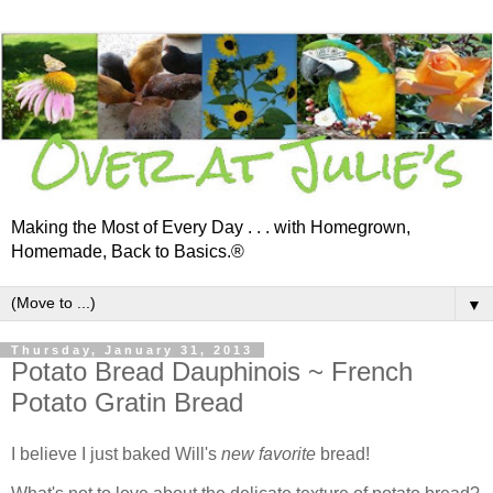
Making the Most of Every Day . . . with Homegrown,
Homemade, Back to Basics.®
▼
Thursday, January 31, 2013
Potato Bread Dauphinois ~ French
Potato Gratin Bread
I believe I just baked Will's
new favorite
bread!