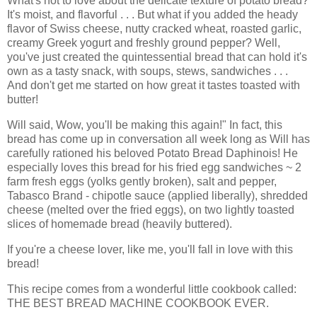
What's not to love about the delicate texture of potato bread?
It's moist, and flavorful . . . But what if you added the heady
flavor of Swiss cheese, nutty cracked wheat, roasted garlic,
creamy Greek yogurt and freshly ground pepper? Well,
you've just created the quintessential bread that can hold it's
own as a tasty snack, with soups, stews, sandwiches . . .
And don't get me started on how great it tastes toasted with
butter!
Will said, Wow, you'll be making this again!" In fact, this
bread has come up in conversation all week long as Will has
carefully rationed his beloved Potato Bread Daphinois! He
especially loves this bread for his fried egg sandwiches ~ 2
farm fresh eggs (yolks gently broken), salt and pepper,
Tabasco Brand - chipotle sauce (applied liberally), shredded
cheese (melted over the fried eggs), on two lightly toasted
slices of homemade bread (heavily buttered).
If you're a cheese lover, like me, you'll fall in love with this
bread!
This recipe comes from a wonderful little cookbook called:
THE BEST BREAD MACHINE COOKBOOK EVER.