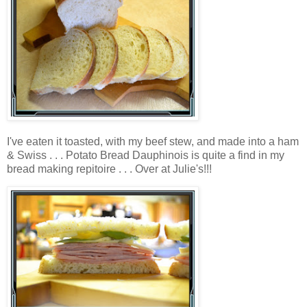
I've eaten it toasted, with my beef stew, and made into a ham
& Swiss . . . Potato Bread Dauphinois is quite a find in my
bread making repitoire . . . Over at Julie's!!!