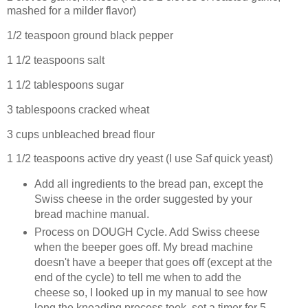
mashed for a milder flavor)
1/2 teaspoon ground black pepper
1 1/2 teaspoons salt
1 1/2 tablespoons sugar
3 tablespoons cracked wheat
3 cups unbleached bread flour
1 1/2 teaspoons active dry yeast (I use Saf quick yeast)
Add all ingredients to the bread pan, except the
Swiss cheese in the order suggested by your
bread machine manual.
Process on DOUGH Cycle. Add Swiss cheese
when the beeper goes off. My bread machine
doesn't have a beeper that goes off (except at the
end of the cycle) to tell me when to add the
cheese so, I looked up in my manual to see how
long the kneading process took, set a timer for 5