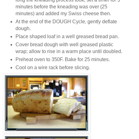
minutes before the kneading was over (25
minutes) and added my Swiss cheese then.
At the end of the DOUGH Cycle, gently deflate
dough.
Place shaped loaf in a well greased bread pan.
Cover bread dough with well greased plastic
wrap; allow to rise in a warm place until doubled.
Preheat oven to 350F. Bake for 25 minutes.
Cool on a wire rack before slicing.