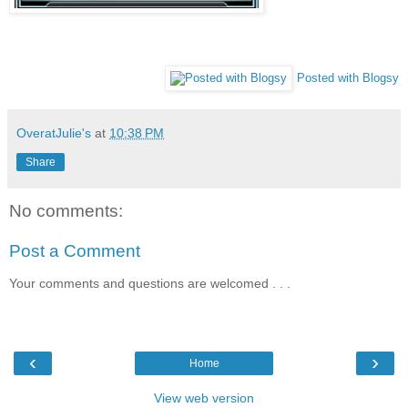
Posted with Blogsy
OveratJulie's
at
10:38 PM
Share
No comments:
Post a Comment
Your comments and questions are welcomed . . .
‹
›
Home
View web version