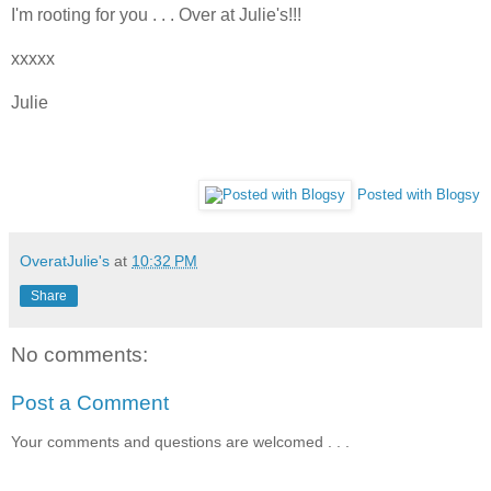
I'm rooting for you . . . Over at Julie's!!!
xxxxx
Julie
Posted with Blogsy
OveratJulie's
at
10:32 PM
Share
No comments:
Post a Comment
Your comments and questions are welcomed . . .