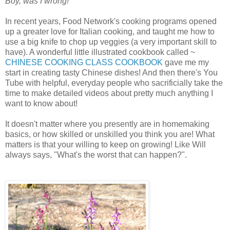
Boy, was I wrong!
In recent years, Food Network's cooking programs opened
up a greater love for Italian cooking, and taught me how to
use a big knife to chop up veggies (a very important skill to
have). A wonderful little illustrated cookbook called ~
CHINESE COOKING CLASS COOKBOOK
gave me my
start in creating tasty Chinese dishes! And then there's You
Tube with helpful, everyday people who sacrificially take the
time to make detailed videos about pretty much anything I
want to know about!
It doesn't matter where you presently are in homemaking
basics, or how skilled or unskilled you think you are! What
matters is that your willing to keep on growing! Like Will
always says, "What's the worst that can happen?".