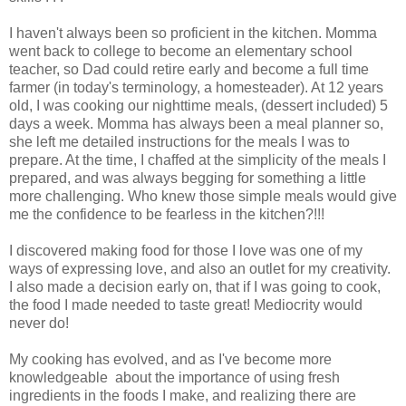
I haven't always been so proficient in the kitchen. Momma
went back to college to become an elementary school
teacher, so Dad could retire early and become a full time
farmer (in today's terminology, a homesteader). At 12 years
old, I was cooking our nighttime meals, (dessert included) 5
days a week. Momma has always been a meal planner so,
she left me detailed instructions for the meals I was to
prepare. At the time, I chaffed at the simplicity of the meals I
prepared, and was always begging for something a little
more challenging. Who knew those simple meals would give
me the confidence to be fearless in the kitchen?!!!
I discovered making food for those I love was one of my
ways of expressing love, and also an outlet for my creativity.
I also made a decision early on, that if I was going to cook,
the food I made needed to taste great! Mediocrity would
never do
!
My cooking has evolved, and as I've become more
knowledgeable about the importance of using fresh
ingredients in the foods I make, and realizing there are