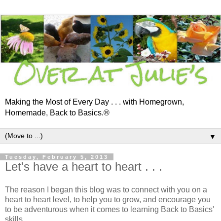
Making the Most of Every Day . . . with Homegrown,
Homemade, Back to Basics.®
▼
Tuesday, February 5, 2013
Let's have a heart to heart . . .
The reason I began this blog was to connect with you on a
heart to heart level, to help you to grow, and encourage you
to be adventurous when it comes to learning Back to Basics'
skills . . .