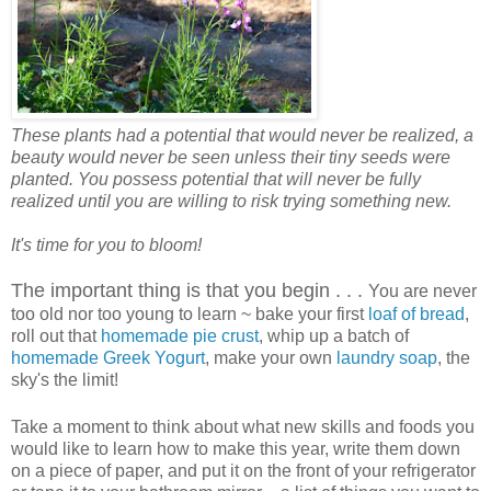
These plants had a potential that would never be realized, a
beauty would never be seen unless their tiny seeds were
planted. You possess potential that will never be fully
realized until you are willing to risk trying something new.
It's time for you to bloom!
The important thing is that you begin . . .
You are never
too old nor too young to learn ~ bake your first
loaf of bread
,
roll out that
homemade pie crust
, whip up a batch of
homemade Greek Yogurt
, make your own
laundry soap
, the
sky's the limit!
Take a moment to think about what new skills and foods you
would like to learn how to make this year, write them down
on a piece of paper, and put it on the front of your refrigerator