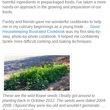
harmful ingredients in prepackaged foods, I've taken a more
hands-on approach in the growing and preparation of our
foods.
Family and friends gave me wonderful cookbooks to help
me in my culinary beginnings as a young bride . . .
Good
Housekeeping Illustrated Cookbook
was my first step-by-
step, photo-by-photo cookbook. It helped me confidently
tackle more difficult cooking and baking techniques.
These are the wild flower seeds I finally got around to
planting back in October 2012. The seeds were dated 2004-
2008. I figured they were too old and wouldn't germinate . . .