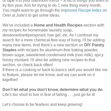
or tape it to your bathroom mirror ~ a list of things you want to
try this year. Aim for trying to do 1 new thing every month.
You might want to go through the
Improved Recipe Index
on
Over at Julie's to get some ideas.
We've included a
Home and Health Recipes
section with
my recipes for homemade laundry soap,
deodorant/antiperspirant, hair gel, etc. As I continue my
search for a more chemical-free way of living, I'll be adding
many new items. And there's a new section on
DIY Pantry
Staples
with recipes for aluminum-free baking powder,
brown sugar, sweetened condensed milk (non milk), spicy
honey mustard. I'll also be adding new recipes to that
section, so check back often!
If there is a cooking or back to basics skill you would like me
to feature, please let me know, and we can work on it
together!
Don't let what you don't know, determine what you do
.
Life's too short to live in fear of failing . . . just go for it!
Let's choose to be fearless and keep growing!