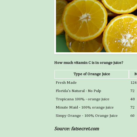
How much vitamin C is in orange juice?
Type of Orange Juice
M
Fresh Made
124
Florida's Natural - No Pulp
72
Tropicana 100% - orange juice
48
Minute Maid - 100% orange juice
72
Simpy Orange - 100% Orange Juice
60
Source: fatsecret.com