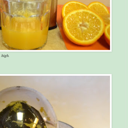
 high.