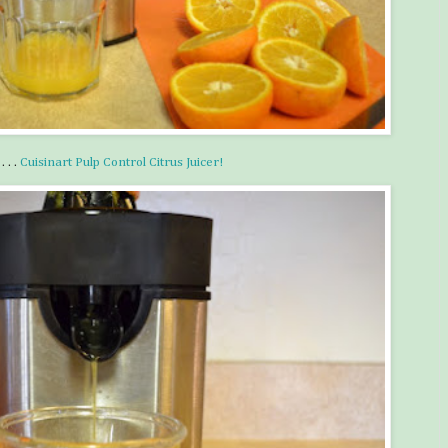
 . .
Cuisinart Pulp Control Citrus Juicer!