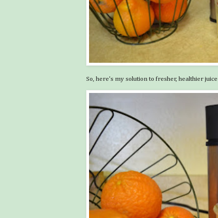
So, here's my solution to fresher, healthier juice .