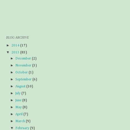
BLOG ARCHIVE
►
2014
(17)
▼
2013
(83)
►
December
(2)
►
November
(3)
►
October
(1)
►
September
(6)
►
August
(10)
►
July
(7)
►
June
(8)
►
May
(8)
►
April
(7)
►
March
(9)
▼
February
(9)