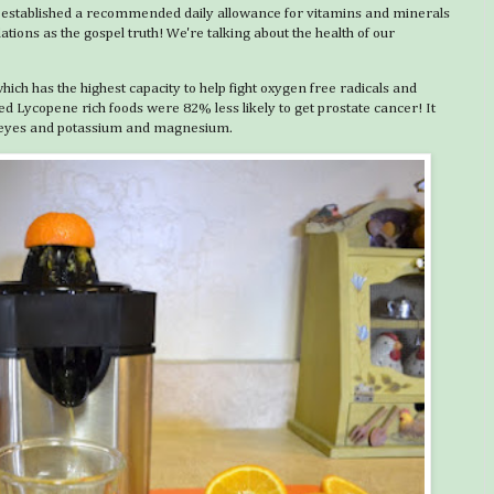
 established a recommended daily allowance for vitamins and minerals
ons as the gospel truth! We're talking about the health of our
hich has the highest capacity to help fight oxygen free radicals and
 Lycopene rich foods were 82% less likely to get prostate cancer! It
hy eyes and potassium and magnesium.