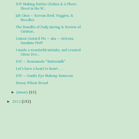
DIY Making Barbie Clothes & A Photo
Shoot in the W...
Jab Chea ~ Korean Beef, Veggies, &
Noodles
The Benefits of Daily Juicing & Review of
Cuisinar...
Lemon Custard Pie ~ aka ~ Arizona
Sunshine Pie!!!
I made a wonderful mistake, and created
Citrus Dre...
DIY ~ Homemade "Buttermilk"
Let's have a heart to heart . . .
DIY ~ Gentle Eye Makeup Remover
Honey Wheat Bread
►
January
(13)
►
2012
(152)