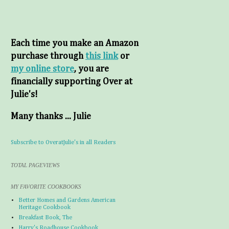
Each time you make an Amazon
purchase through
this link
or
my online store
, you are
financially supporting Over at
Julie's!
Many thanks ... Julie
Subscribe to OveratJulie's in all Readers
TOTAL PAGEVIEWS
MY FAVORITE COOKBOOKS
Better Homes and Gardens American
Heritage Cookbook
Breakfast Book, The
Harry's Roadhouse Cookbook