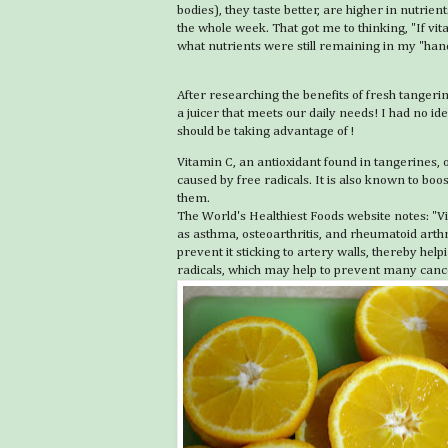
bodies), they taste better, are higher in nutrient
the whole week. That got me to thinking, "If 
what nutrients were still remaining in my "han
After researching the benefits of fresh tangeri
a juicer that meets our daily needs! I had no i
should be taking advantage of!
Vitamin C, an antioxidant found in tangerines
caused by free radicals. It is also known to bo
them.
The World's Healthiest Foods website notes: "Vi
as asthma, osteoarthritis, and rheumatoid arthri
prevent it sticking to artery walls, thereby he
radicals, which may help to prevent many cancer