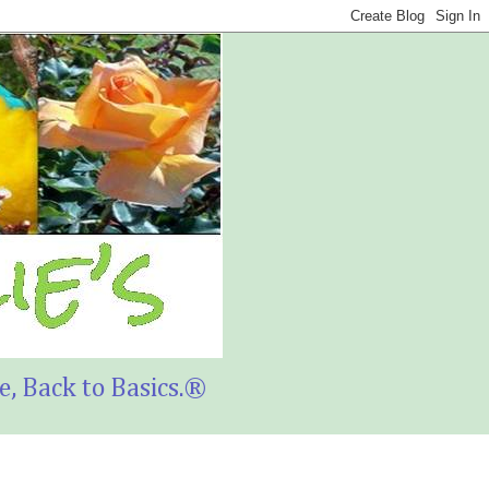
, Back to Basics.®