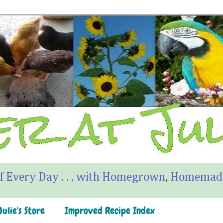
f Every Day . . . with Homegrown, Homemade
ulie's Store
Improved Recipe Index