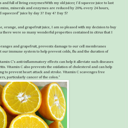
s and full of living enzymes!With my old juicer, I'd squeeze juice to last
vitamins, minerals and enzymes are reduced by 20% every 24 hours,
d squeezed" juice by day 3? Day 4? Day 5?
ne, orange, and grapefruit juice, I am so pleased with my decision to buy
dea there were so many wonderful properties contained in citrus that I
, oranges and grapefruit, prevents damage to our cell membranes
ost our immune system to help prevent colds, flu and the duration of
tamin C's anti-inflammatory effects can help it alleviate such diseases
tis. Vitamin C also prevents the oxidation of cholesterol and can help
lping to prevent heart attack and stroke. Vitamin C scavenges free
s, particularly cancer of the colon."