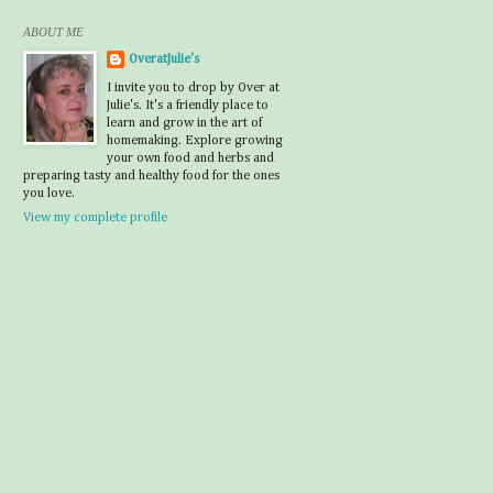
ABOUT ME
OveratJulie's
I invite you to drop by Over at
Julie's. It's a friendly place to
learn and grow in the art of
homemaking. Explore growing
your own food and herbs and
preparing tasty and healthy food for the ones
you love.
View my complete profile