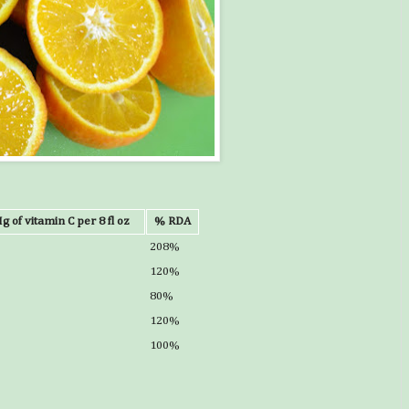
g of vitamin C per 8 fl oz
% RDA
208%
120%
80%
120%
100%