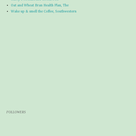
Oat and Wheat Bran Health Plan, The
Wake up & smell the Coffee, Southwestern
FOLLOWERS