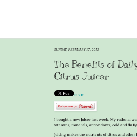
SUNDAY, FEBRUARY 17, 2013
The Benefits of Dail
Citrus Juicer
Pin It
I bought a new juicer last week. My rational was 
vitamins, minerals, antioxidants, cold and flu fig
Juicing makes the nutrients of citrus and other