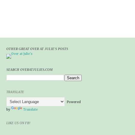
OTHER GREAT OVER AT JULIE'S POSTS
SEARCH OVERATJULIES.COM
TRANSLATE
Powered
by
Translate
LIKE US ON FB!