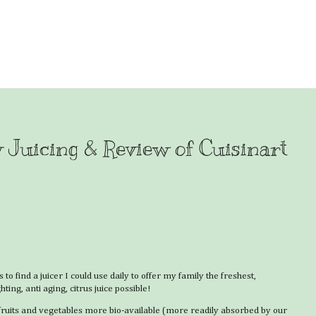
y Juicing & Review of Cuisinart
to find a juicer I could use daily to offer my family the freshest,
hting, anti aging, citrus juice possible!
 fruits and vegetables more bio-available (more readily absorbed by our