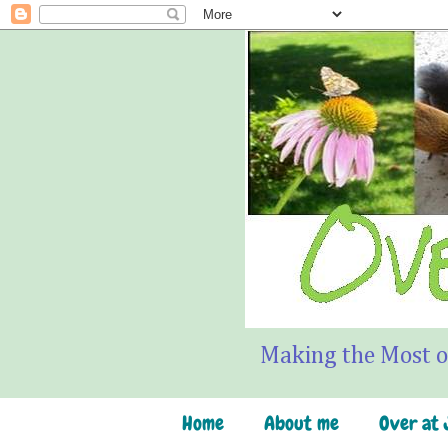
Making the Most o
Home
About me
Over at J