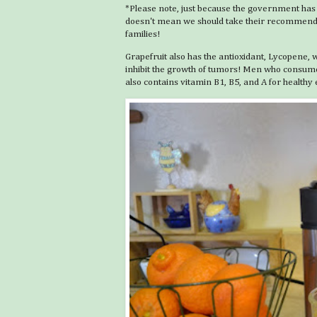
*Please note, just because the government has
doesn't mean we should take their recommendati
families!
Grapefruit also has the antioxidant, Lycopene, w
inhibit the growth of tumors! Men who consumed
also contains vitamin B1, B5, and A for healt