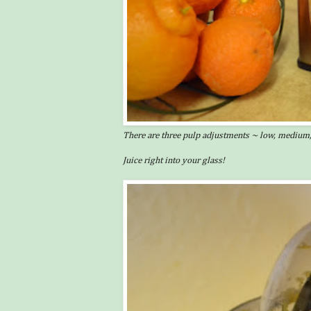
There are three pulp adjustments ~ low, medium,
Juice right into your glass!