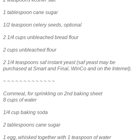
1 tablespoon cane sugar
1/2 teaspoon celery seeds, optional
2 1/4 cups unbleached bread flour
2 cups unbleached flour
2 1/4 teaspoons saf instant yeast (saf yeast may be
purchased at Smart and Final, WinCo and on the Internet).
~ ~ ~ ~ ~ ~ ~ ~ ~ ~ ~ ~ ~
Cornmeal, for sprinkling on 2nd baking sheet
8 cups of water
1/4 cup baking soda
2 tablespoons cane sugar
1 egg, whisked together with 1 teaspoon of water