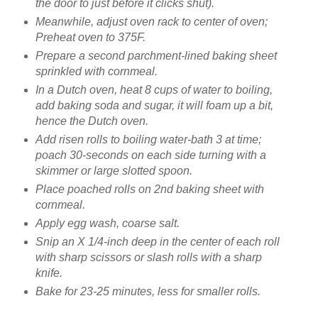
the door to just before it clicks shut).
Meanwhile, adjust oven rack to center of oven;
Preheat oven to 375F.
Prepare a second parchment-lined baking sheet
sprinkled with cornmeal.
In a Dutch oven, heat 8 cups of water to boiling,
add baking soda and sugar, it will foam up a bit,
hence the Dutch oven.
Add risen rolls to boiling water-bath 3 at time;
poach 30-seconds on each side turning with a
skimmer or large slotted spoon.
Place poached rolls on 2nd baking sheet with
cornmeal.
Apply egg wash, coarse salt.
Snip an X 1/4-inch deep in the center of each roll
with sharp scissors or slash rolls with a sharp
knife.
Bake for 23-25 minutes, less for smaller rolls.