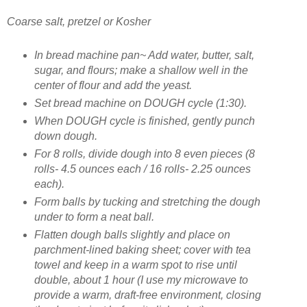
Coarse salt, pretzel or Kosher
In bread machine pan~ Add water, butter, salt,
sugar, and flours; make a shallow well in the
center of flour and add the yeast.
Set bread machine on DOUGH cycle (1:30).
When DOUGH cycle is finished, gently punch
down dough.
For 8 rolls, divide dough into 8 even pieces (8
rolls- 4.5 ounces each / 16 rolls- 2.25 ounces
each).
Form balls by tucking and stretching the dough
under to form a neat ball.
Flatten dough balls slightly and place on
parchment-lined baking sheet; cover with tea
towel and keep in a warm spot to rise until
double, about 1 hour (I use my microwave to
provide a warm, draft-free environment, closing