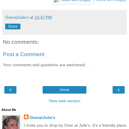
OveratJulie's
at
10:47 PM
Share
No comments:
Post a Comment
Your comments and questions are welcomed . . .
‹
›
Home
View web version
About Me
OveratJulie's
I invite you to drop by Over at Julie's. It's a friendly place