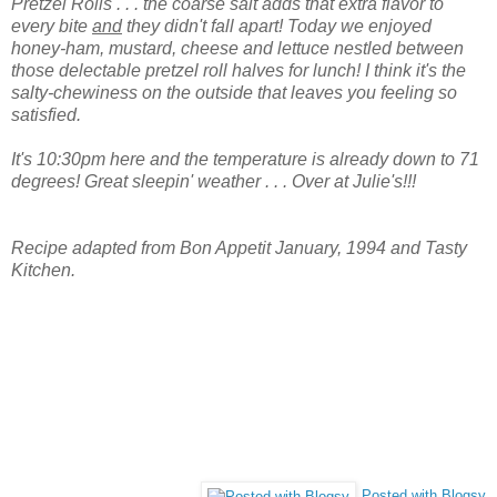
Pretzel Rolls . . . the coarse salt adds that extra flavor to
every bite
and
they didn't fall apart! Today we enjoyed
honey-ham, mustard, cheese and lettuce nestled between
those delectable pretzel roll halves for lunch! I think it's the
salty-chewiness on the outside that leaves you feeling so
satisfied.
It's 10:30pm here and the temperature is already down to 71
degrees! Great sleepin' weather . . . Over at Julie's!!!
Recipe adapted from Bon Appetit January, 1994 and Tasty
Kitchen.
Posted with Blogsy