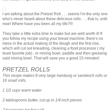
I am talking about the Pretzel Roll . . . seems I'm the only one
who's never heard about these delicious rolls . . . that is, until
now! Where have you been all my life?!!!
They take a little extra time to make but are well worth it! If
you follow my recipe using your bread machine, there's no
mess in the actual making of the dough and the first rise,
which will cut out kneading, cleaning a food processor ( my
least favorite job) , or mixing bowl, paddle and then greasing
said mixing bowl. That will save you a good 15 minutes!
PRETZEL ROLLS
This recipe makes 8 very large hamburg or sandwich rolls or
16 small rolls.
1 1/2 cups warm water
2 tablespoons butter, cut up in 1/4-inch pieces
2 teaspoons kosher salt