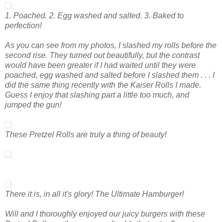
1. Poached. 2. Egg washed and salted. 3. Baked to
perfection!
As you can see from my photos, I slashed my rolls before the
second rise. They turned out beautifully, but the contrast
would have been greater if I had waited until they were
poached, egg washed and salted
before
I slashed them . . . I
did the same thing recently with the Kaiser Rolls I made.
Guess I enjoy that slashing part a little too much, and
jumped the gun!
These Pretzel Rolls are truly a thing of beauty!
There it is, in all it's glory! The Ultimate Hamburger!
Will and I thoroughly enjoyed our juicy burgers with these