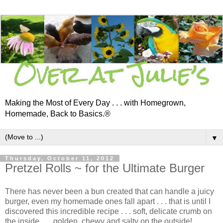
Making the Most of Every Day . . . with Homegrown,
Homemade, Back to Basics.®
▼
Thursday, October 11, 2012
Pretzel Rolls ~ for the Ultimate Burger
There has never been a bun created that can handle a juicy
burger, even my homemade ones fall apart . . . that is until I
discovered this incredible recipe . . . soft, delicate crumb on
the inside . . . golden, chewy and salty on the outside!