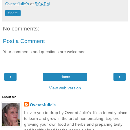
OveratJulie's
at
5:04 PM
Share
No comments:
Post a Comment
Your comments and questions are welcomed . . .
‹
›
Home
View web version
About Me
OveratJulie's
I invite you to drop by Over at Julie's. It's a friendly place
to learn and grow in the art of homemaking. Explore
growing your own food and herbs and preparing tasty