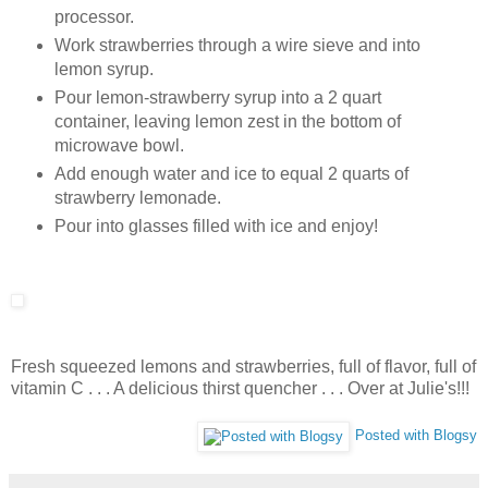
processor.
Work strawberries through a wire sieve and into
lemon syrup.
Pour lemon-strawberry syrup into a 2 quart
container, leaving lemon zest in the bottom of
microwave bowl.
Add enough water and ice to equal 2 quarts of
strawberry lemonade.
Pour into glasses filled with ice and enjoy!
Fresh squeezed lemons and strawberries, full of flavor, full of
vitamin C . . . A delicious thirst quencher . . . Over at Julie's!!!
Posted with Blogsy