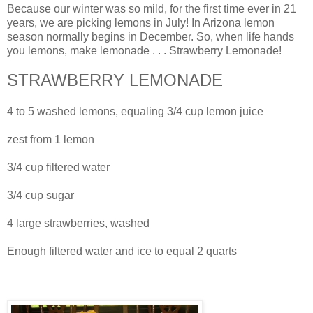
Because our winter was so mild, for the first time ever in 21
years, we are picking lemons in July! In Arizona lemon
season normally begins in December. So, when life hands
you lemons, make lemonade . . . Strawberry Lemonade!
STRAWBERRY LEMONADE
4 to 5 washed lemons, equaling 3/4 cup lemon juice
zest from 1 lemon
3/4 cup filtered water
3/4 cup sugar
4 large strawberries, washed
Enough filtered water and ice to equal 2 quarts