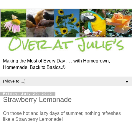
Making the Most of Every Day . . . with Homegrown,
Homemade, Back to Basics.®
▼
Friday, July 20, 2012
Strawberry Lemonade
On those hot and lazy days of summer, nothing refreshes
like a Strawberry Lemonade!