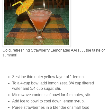
Cold, refreshing Strawberry Lemonade! AAH . . . the taste of
summer!
Zest the thin outer yellow layer of 1 lemon.
To a 4-cup bowl add lemon zest, 3/4 cup filtered
water and 3/4 cup sugar, stir.
Microwave contents of bowl for 4 minutes, stir.
Add ice to bowl to cool down lemon syrup.
Puree strawberries in a blender or small food